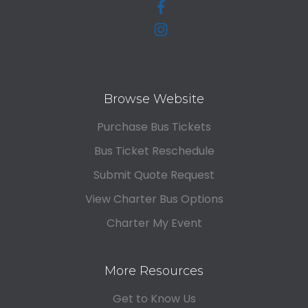
Browse Website
Purchase Bus Tickets
Bus Ticket Reschedule
Submit Quote Request
View Charter Bus Options
Charter My Event
More Resources
Get to Know Us