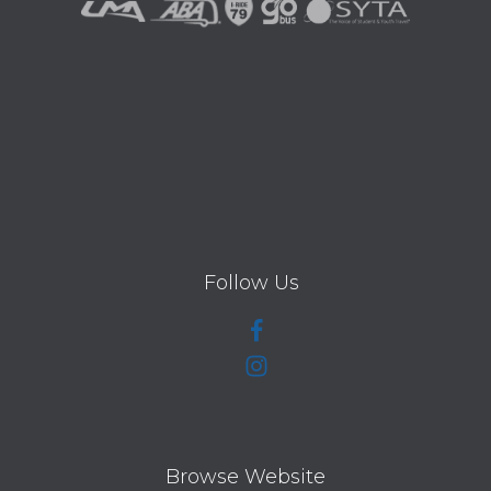
Follow Us
Browse Website