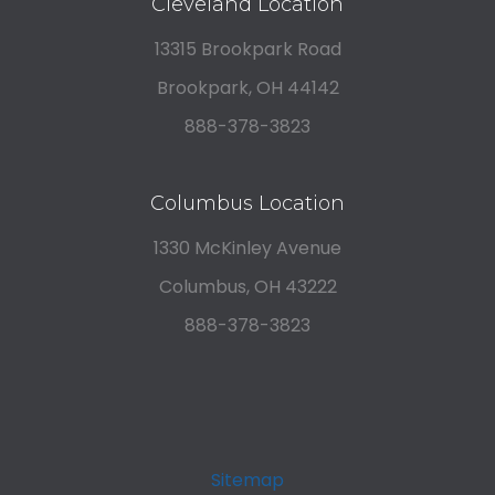
Cleveland Location
13315 Brookpark Road
Brookpark, OH 44142
888-378-3823
Columbus Location
1330 McKinley Avenue
Columbus, OH 43222
888-378-3823
Sitemap