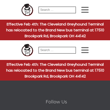
Search
When autocomplete
for:
Effective Feb 4th: The Cleveland Greyhound Terminal
has relocated to the Brand New bus terminal at 17510
Brookpark Rd, Brookpark OH 44142
Search
When autocomplete
for:
Effective Feb 4th: The Cleveland Greyhound Terminal
has relocated to the Brand New bus terminal at 17510
Brookpark Rd, Brookpark OH 44142
Follow Us