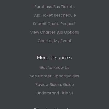
Purchase Bus Tickets
Bus Ticket Reschedule
Submit Quote Request
View Charter Bus Options
Charter My Event
More Resources
Get to Know Us
See Career Opportunities
Review Rider's Guide
Understand Title VI