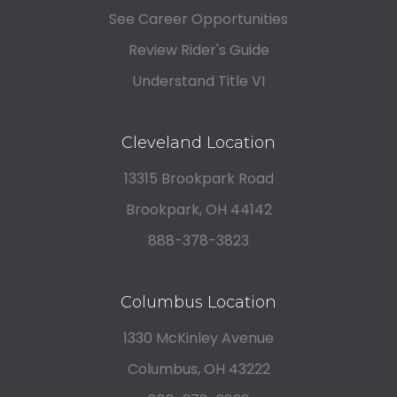
See Career Opportunities
Review Rider's Guide
Understand Title VI
Cleveland Location
13315 Brookpark Road
Brookpark, OH 44142
888-378-3823
Columbus Location
1330 McKinley Avenue
Columbus, OH 43222