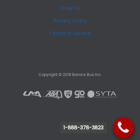
Email Us
Privacy Policy
Terms of Service
Copyright ©
2019
Barons Bus Inc.
1-888-378-3823
1-888-378-3823