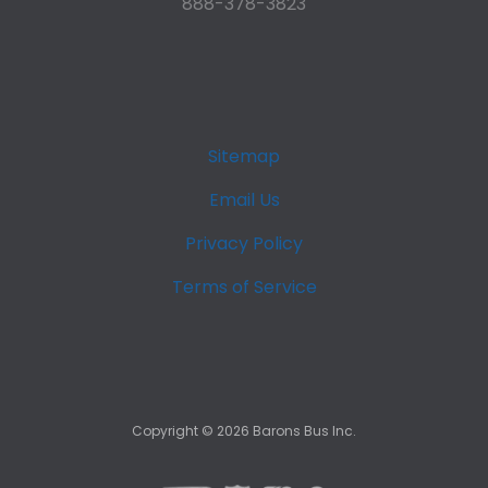
888-378-3823
Sitemap
Email Us
Privacy Policy
Terms of Service
Copyright ©
2026
Barons Bus Inc.