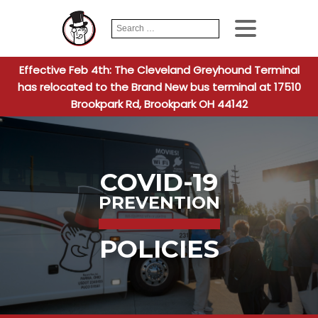
Search
When autocomplete
for:
Effective Feb 4th: The Cleveland Greyhound Terminal
has relocated to the Brand New bus terminal at 17510
Brookpark Rd, Brookpark OH 44142
COVID-19
PREVENTION
POLICIES