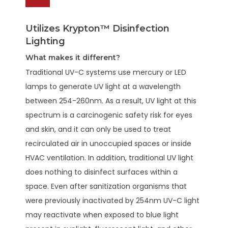
Utilizes Krypton™ Disinfection
Lighting
What makes it different?
Traditional UV-C systems use mercury or LED
lamps to generate UV light at a wavelength
between 254-260nm. As a result, UV light at this
spectrum is a carcinogenic safety risk for eyes
and skin, and it can only be used to treat
recirculated air in unoccupied spaces or inside
HVAC ventilation. In addition, traditional UV light
does nothing to disinfect surfaces within a
space. Even after sanitization organisms that
were previously inactivated by 254nm UV-C light
may reactivate when exposed to blue light