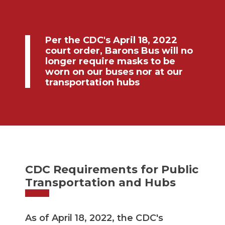
Per the CDC's April 18, 2022
court order, Barons Bus will no
longer require masks to be
worn on our buses nor at our
transportation hubs
CDC Requirements for Public
Transportation and Hubs
As of April 18, 2022, the CDC's