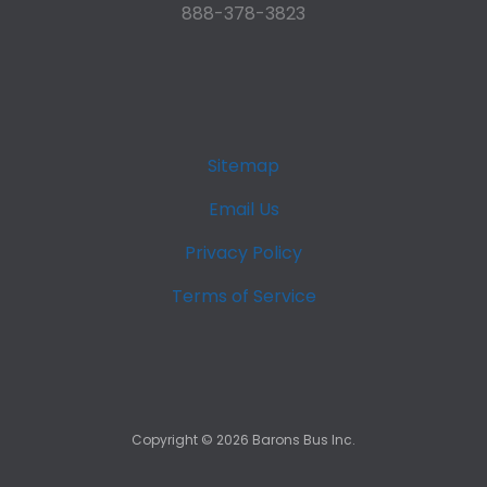
888-378-3823
Sitemap
Email Us
Privacy Policy
Terms of Service
Copyright ©
2026
Barons Bus Inc.