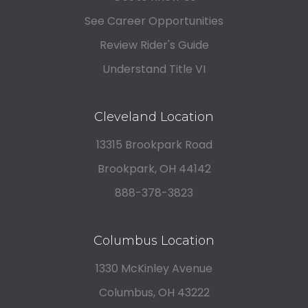
See Career Opportunities
Review Rider's Guide
Understand Title VI
Cleveland Location
13315 Brookpark Road
Brookpark, OH 44142
888-378-3823
Columbus Location
1330 McKinley Avenue
Columbus, OH 43222