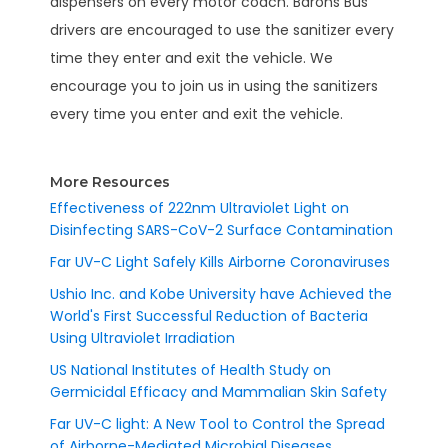
dispensers on every motor coach. Barons Bus
drivers are encouraged to use the sanitizer every
time they enter and exit the vehicle. We
encourage you to join us in using the sanitizers
every time you enter and exit the vehicle.
More Resources
Effectiveness of 222nm Ultraviolet Light on
Disinfecting SARS-CoV-2 Surface Contamination
Far UV-C Light Safely Kills Airborne Coronaviruses
Ushio Inc. and Kobe University have Achieved the
World's First Successful Reduction of Bacteria
Using Ultraviolet Irradiation
US National Institutes of Health Study on
Germicidal Efficacy and Mammalian Skin Safety
Far UV-C light: A New Tool to Control the Spread
of Airborne-Mediated Microbial Diseases