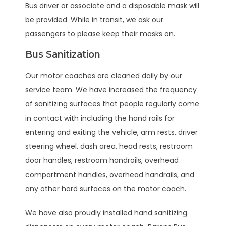
Bus driver or associate and a disposable mask will
be provided. While in transit, we ask our
passengers to please keep their masks on.
Bus Sanitization
Our motor coaches are cleaned daily by our
service team. We have increased the frequency
of sanitizing surfaces that people regularly come
in contact with including the hand rails for
entering and exiting the vehicle, arm rests, driver
steering wheel, dash area, head rests, restroom
door handles, restroom handrails, overhead
compartment handles, overhead handrails, and
any other hard surfaces on the motor coach.
We have also proudly installed hand sanitizing