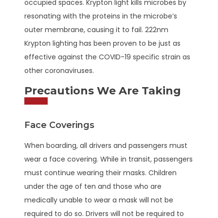
occupied spaces. Krypton light kills microbes by
resonating with the proteins in the microbe’s
outer membrane, causing it to fail. 222nm
Krypton lighting has been proven to be just as
effective against the COVID-19 specific strain as
other coronaviruses.
Precautions We Are Taking
Face Coverings
When boarding, all drivers and passengers must
wear a face covering. While in transit, passengers
must continue wearing their masks. Children
under the age of ten and those who are
medically unable to wear a mask will not be
required to do so. Drivers will not be required to