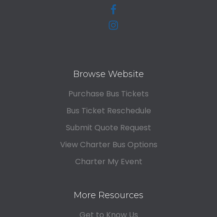
Browse Website
Purchase Bus Tickets
Bus Ticket Reschedule
Submit Quote Request
View Charter Bus Options
Charter My Event
More Resources
Get to Know Us