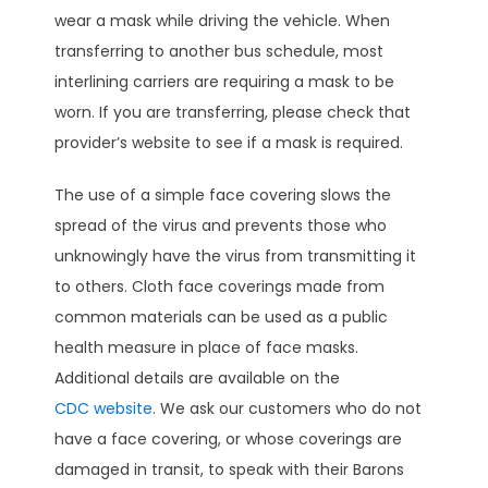
wear a mask while driving the vehicle. When
transferring to another bus schedule, most
interlining carriers are requiring a mask to be
worn. If you are transferring, please check that
provider’s website to see if a mask is required.
The use of a simple face covering slows the
spread of the virus and prevents those who
unknowingly have the virus from transmitting it
to others. Cloth face coverings made from
common materials can be used as a public
health measure in place of face masks.
Additional details are available on the
CDC website
. We ask our customers who do not
have a face covering, or whose coverings are
damaged in transit, to speak with their Barons