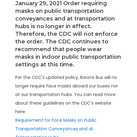
January 29, 2021 Order requiring
masks on public transportation
conveyances and at transportation
hubs is no longer in effect.
Therefore, the CDC will not enforce
the order. The CDC continues to
recommend that people wear
masks in indoor public transportation
settings at this time.
Per the CDC's updated policy, Barons Bus will no
longer require face masks aboard our buses nor
at our transportation hubs. You can read more
about these guidelines on the CDC's website
here:
Requirement for Face Masks on Public
Transportation Conveyances and at