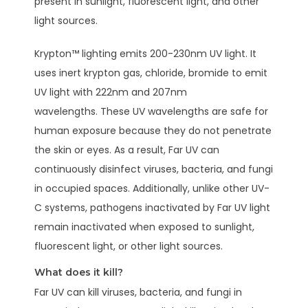
present in sunlight, fluorescent light, and other
light sources.
Krypton™ lighting emits 200-230nm UV light. It
uses inert krypton gas, chloride, bromide to emit
UV light with 222nm and 207nm
wavelengths. These UV wavelengths are safe for
human exposure because they do not penetrate
the skin or eyes. As a result, Far UV can
continuously disinfect viruses, bacteria, and fungi
in occupied spaces. Additionally, unlike other UV-
C systems, pathogens inactivated by Far UV light
remain inactivated when exposed to sunlight,
fluorescent light, or other light sources.
What does it kill?
Far UV can kill viruses, bacteria, and fungi in