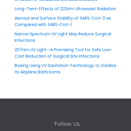
Long-Term Effects of 222nm Ultraviolet Radiation
Aerosol and Surface Stability of SARS-CoV-2 as
Compared with SARS-CoV-1
Narrow Spectrum UV Light May Reduce Surgical
Infections
207nm UV Light—A Promising Tool for Safe Low-
Cost Reduction of Surgical Site Infections
Boeing Using UV Sanitation Technology to Sterilize
its Airplane Bathrooms
Follow Us