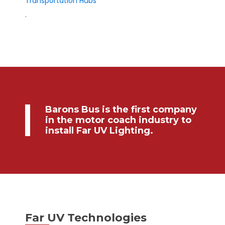
Transportation Hubs
.
Barons Bus is the first company
in the motor coach industry to
install Far UV Lighting.
Far UV Technologies