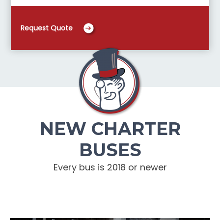
Request Quote
NEW CHARTER
BUSES
Every bus is 2018 or newer