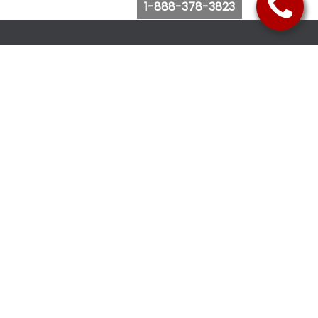
1-888-378-3823
Follow Us
Browse Website
Purchase Bus Tickets
Bus Ticket Reschedule
Submit Quote Request
View Charter Bus Options