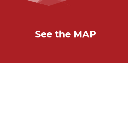
See the MAP