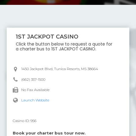
1ST JACKPOT CASINO
Click the button below to request a quote for
a charter bus to
1ST JACKPOT CASINO
.
1450 Jackpot Blvd, Tunica Resorts, MS 38664
(662) 357-1500
No Fax Available
Launch Website
Casino ID:
956
Book your charter bus tour now.