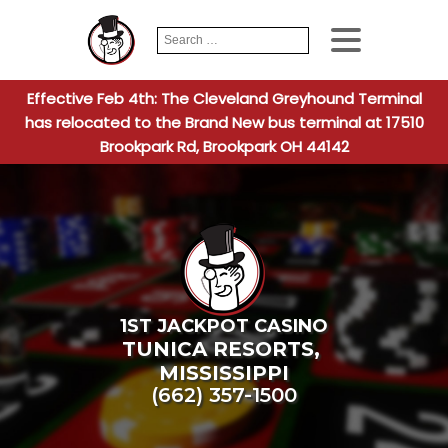
Search
When autocomplete
for:
Effective Feb 4th: The Cleveland Greyhound Terminal
has relocated to the Brand New bus terminal at 17510
Brookpark Rd, Brookpark OH 44142
1ST JACKPOT CASINO
TUNICA RESORTS
,
MISSISSIPPI
(662) 357-1500