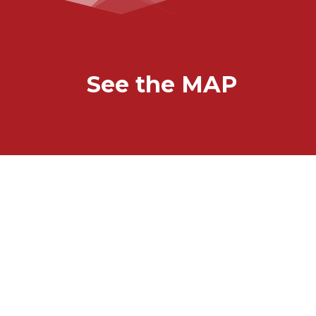
See the MAP