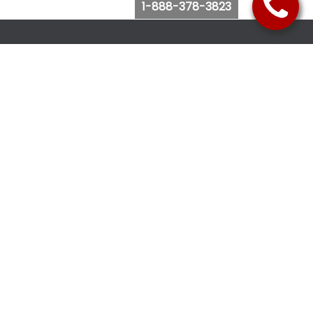
1-888-378-3823
Follow Us
Browse Website
Purchase Bus Tickets
Bus Ticket Reschedule
Submit Quote Request
View Charter Bus Options