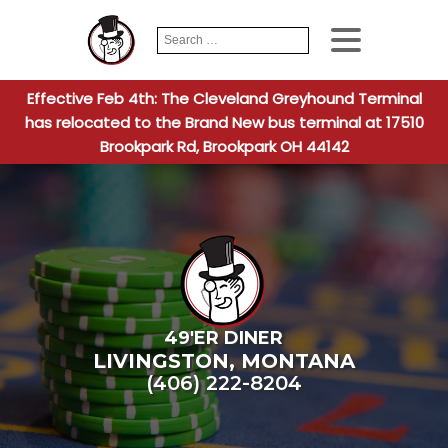
Search
When autocomplete
for:
Effective Feb 4th: The Cleveland Greyhound Terminal
has relocated to the Brand New bus terminal at 17510
Brookpark Rd, Brookpark OH 44142
49'ER DINER
LIVINGSTON
,
MONTANA
(406) 222-8204