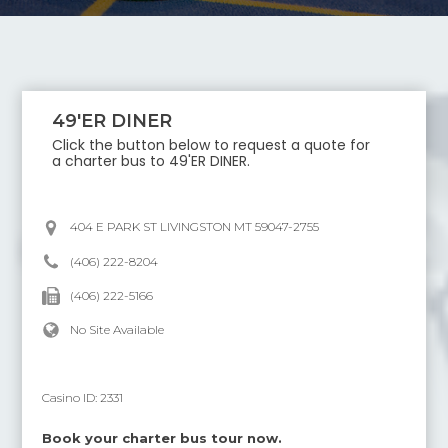
49'ER DINER
Click the button below to request a quote for
a charter bus to
49'ER DINER
.
404 E PARK ST LIVINGSTON MT 59047-2755
(406) 222-8204
(406) 222-5166
No Site Available
Casino ID:
2331
Book your charter bus tour now.