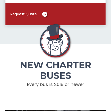
Request Quote
NEW CHARTER
BUSES
Every bus is 2018 or newer