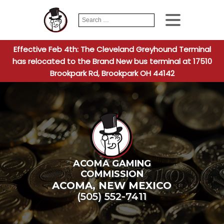
Search
When autocomplete
for:
Effective Feb 4th: The Cleveland Greyhound Terminal
has relocated to the Brand New bus terminal at 17510
Brookpark Rd, Brookpark OH 44142
ACOMA GAMING
COMMISSION
ACOMA
,
NEW MEXICO
(505) 552-7411