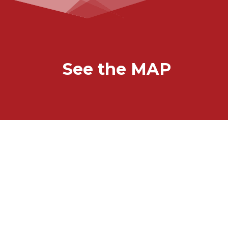
See the MAP