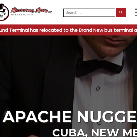
Search
When
for:
und Terminal has relocated to the Brand New bus terminal a
APACHE NUGGE
CUBA
,
NEW ME