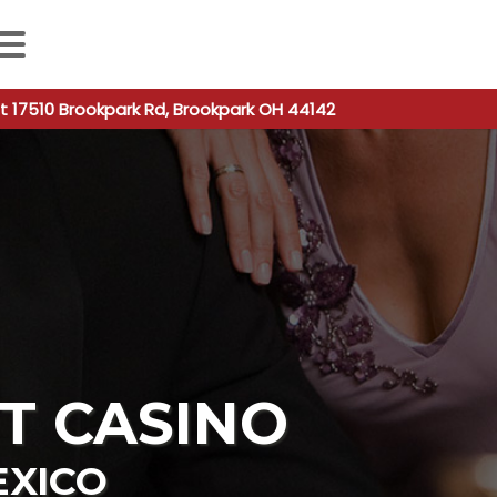
 autocomplete results are available use up and down arro
t 17510 Brookpark Rd, Brookpark OH 44142
T CASINO
XICO