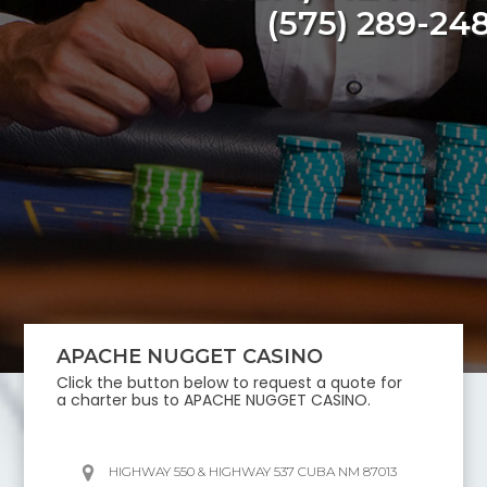
(575) 289-24
APACHE NUGGET CASINO
Click the button below to request a quote for
a charter bus to
APACHE NUGGET CASINO
.
HIGHWAY 550 & HIGHWAY 537 CUBA NM 87013