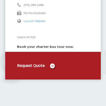
(575) 289-2486
No Fax Available
Launch Website
Casino ID:
625
Book your charter bus tour now.
Request Quote