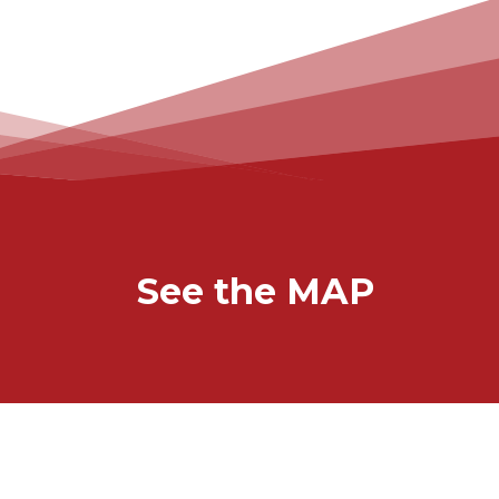
See the MAP