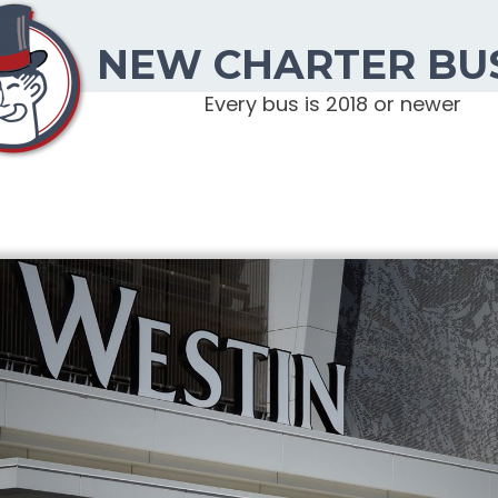
NEW CHARTER BU
Every bus is 2018 or newer