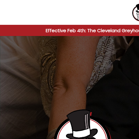
Effective Feb 4th: The Cleveland Greyho