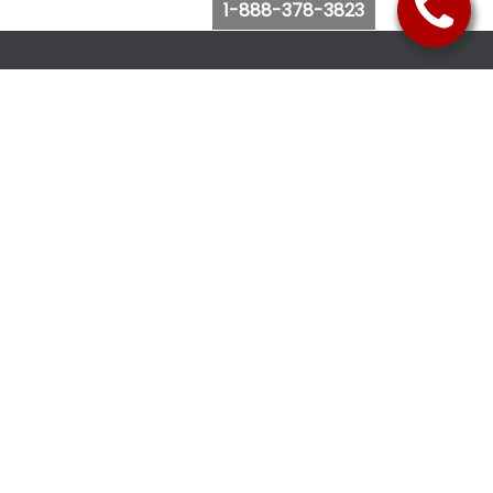
1-888-378-3823
Follow Us
Browse Website
Purchase Bus Tickets
Bus Ticket Reschedule
Submit Quote Request
View Charter Bus Options