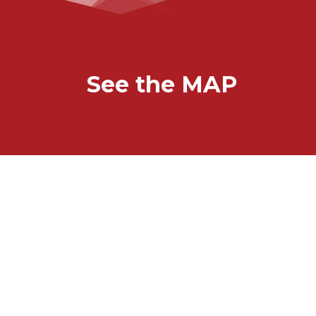
See the MAP