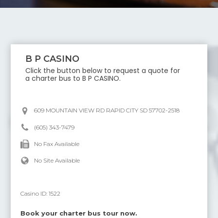
B P CASINO
Click the button below to request a quote for
a charter bus to
B P CASINO
.
609 MOUNTAIN VIEW RD RAPID CITY SD 57702-2518
(605) 343-7479
No Fax Available
No Site Available
Casino ID:
1522
Book your charter bus tour now.