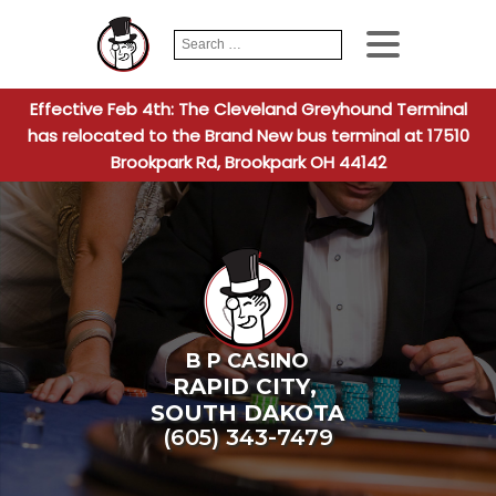
Search
When autocomplete
for:
Effective Feb 4th: The Cleveland Greyhound Terminal
has relocated to the Brand New bus terminal at 17510
Brookpark Rd, Brookpark OH 44142
B P CASINO
RAPID CITY
,
SOUTH DAKOTA
(605) 343-7479