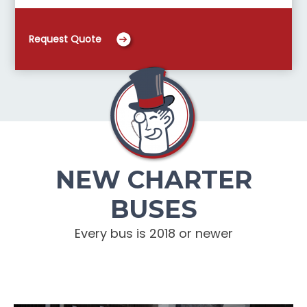
Request Quote
NEW CHARTER
BUSES
Every bus is 2018 or newer