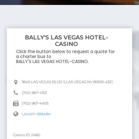
BALLY'S LAS VEGAS HOTEL-
CASINO
Click the button below to request a quote for
a charter bus to
BALLY'S LAS VEGAS HOTEL-CASINO
.
3645 LAS VEGAS BLVD S LAS VEGAS NV 89109-4321
(702) 967-4101
(702) 967-4405
Launch Website
Casino ID:
2480