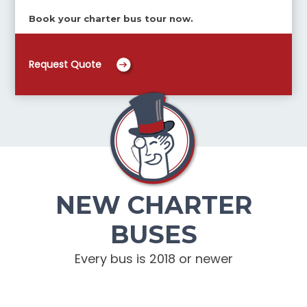
Book your charter bus tour now.
Request Quote
NEW CHARTER
BUSES
Every bus is 2018 or newer