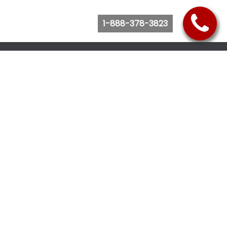
1-888-378-3823
Follow Us
Browse Website
Purchase Bus Tickets
Bus Ticket Reschedule