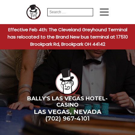
Search
When autocomplete
for:
Effective Feb 4th: The Cleveland Greyhound Terminal
has relocated to the Brand New bus terminal at 17510
Brookpark Rd, Brookpark OH 44142
BALLY'S LAS VEGAS HOTEL-
CASINO
LAS VEGAS
,
NEVADA
(702) 967-4101