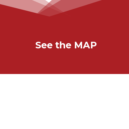
See the MAP