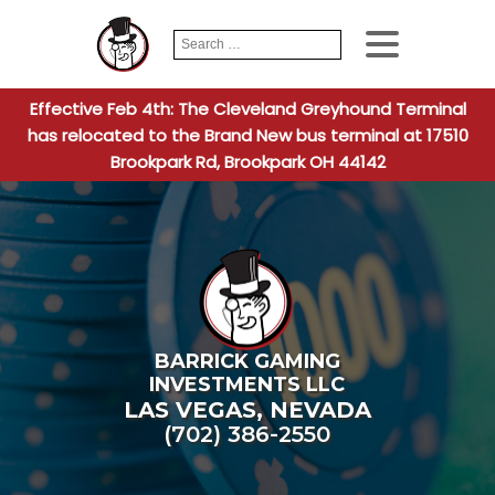
Search
When autocomplete
for:
Effective Feb 4th: The Cleveland Greyhound Terminal
has relocated to the Brand New bus terminal at 17510
Brookpark Rd, Brookpark OH 44142
BARRICK GAMING
INVESTMENTS LLC
LAS VEGAS
,
NEVADA
(702) 386-2550