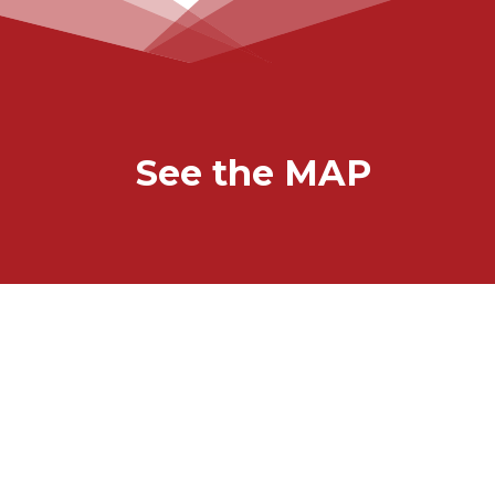
See the MAP