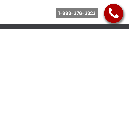
1-888-378-3823
Follow Us
Browse Website
Purchase Bus Tickets
Bus Ticket Reschedule