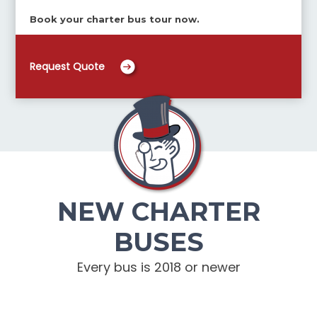
Book your charter bus tour now.
Request Quote
NEW CHARTER
BUSES
Every bus is 2018 or newer