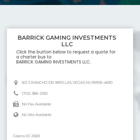
BARRICK GAMING INVESTMENTS
LLC
Click the button below to request a quote for
a charter bus to
BARRICK GAMING INVESTMENTS LLC
.
501 S RANCHO DR #B10 LAS VEGAS NV 89106-4830
(702) 386-2550
No Fax Available
No Site Available
Casino ID:
2569