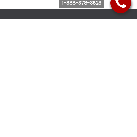
1-888-378-3823
Follow Us
Browse Website
Purchase Bus Tickets
Bus Ticket Reschedule
Submit Quote Request
View Charter Bus Options