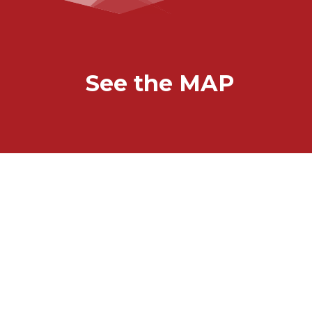
See the MAP