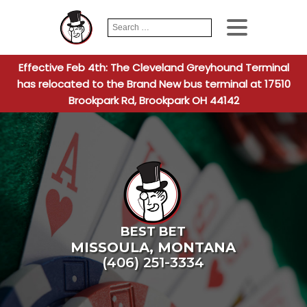
Search
When autocomplete
for:
Effective Feb 4th: The Cleveland Greyhound Terminal
has relocated to the Brand New bus terminal at 17510
Brookpark Rd, Brookpark OH 44142
BEST BET
MISSOULA
,
MONTANA
(406) 251-3334