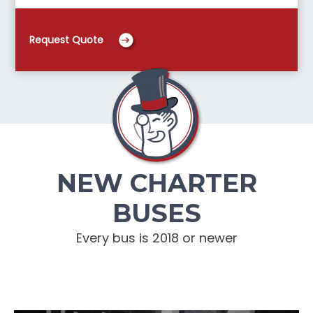
Request Quote
NEW CHARTER
BUSES
Every bus is 2018 or newer