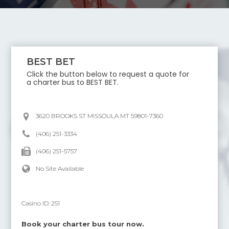
BEST BET
Click the button below to request a quote for
a charter bus to
BEST BET
.
3620 BROOKS ST MISSOULA MT 59801-7360
(406) 251-3334
(406) 251-5757
No Site Available
Casino ID:
251
Book your charter bus tour now.