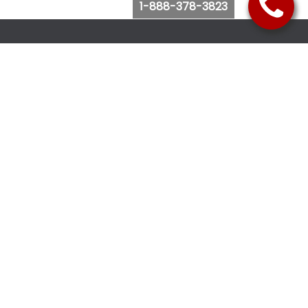
1-888-378-3823
Follow Us
Browse Website
Purchase Bus Tickets
Bus Ticket Reschedule
Submit Quote Request
View Charter Bus Options