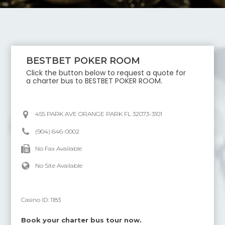
BESTBET POKER ROOM
Click the button below to request a quote for
a charter bus to
BESTBET POKER ROOM
.
455 PARK AVE ORANGE PARK FL 32073-3101
(904) 646-0002
No Fax Available
No Site Available
Casino ID:
1183
Book your charter bus tour now.