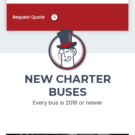
Request Quote
NEW CHARTER
BUSES
Every bus is 2018 or newer