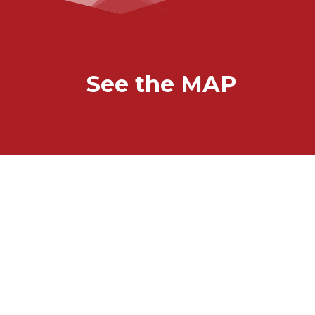
See the MAP