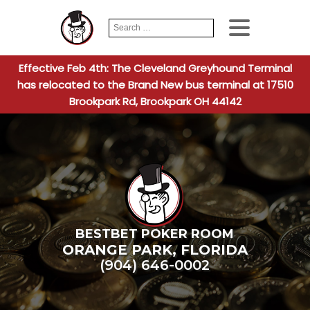
Search
When autocomplete
for:
Effective Feb 4th: The Cleveland Greyhound Terminal
has relocated to the Brand New bus terminal at 17510
Brookpark Rd, Brookpark OH 44142
BESTBET POKER ROOM
ORANGE PARK
,
FLORIDA
(904) 646-0002