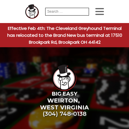
Search
When autocomplete
for:
Effective Feb 4th: The Cleveland Greyhound Terminal
has relocated to the Brand New bus terminal at 17510
Brookpark Rd, Brookpark OH 44142
BIG EASY
WEIRTON
,
WEST VIRGINIA
(304) 748-0138