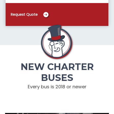
Request Quote
NEW CHARTER
BUSES
Every bus is 2018 or newer