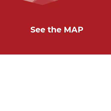
See the MAP