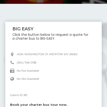
BIG EASY
Click the button below to request a quote for
a charter bus to
BIG EASY
.
4034 WASHINGTON ST WEIRTON WV 26062
(304) 748-0138
No Fax Available
No Site Available
Casino ID:
80
Book your charter bus tour now.