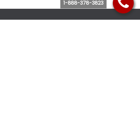
1-888-378-3823
Follow Us
Browse Website
Purchase Bus Tickets
Bus Ticket Reschedule
Submit Quote Request
View Charter Bus Options