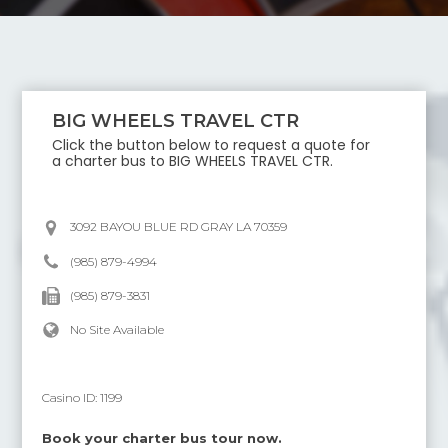
BIG WHEELS TRAVEL CTR
Click the button below to request a quote for
a charter bus to
BIG WHEELS TRAVEL CTR
.
3092 BAYOU BLUE RD GRAY LA 70359
(985) 879-4994
(985) 879-3831
No Site Available
Casino ID:
1199
Book your charter bus tour now.