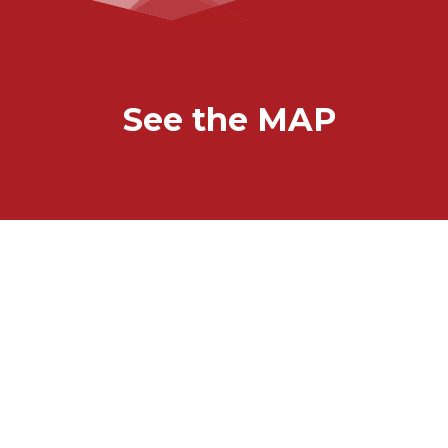
See the MAP