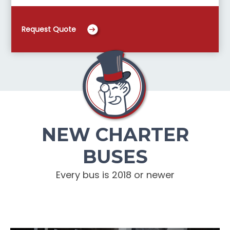
Request Quote
NEW CHARTER
BUSES
Every bus is 2018 or newer