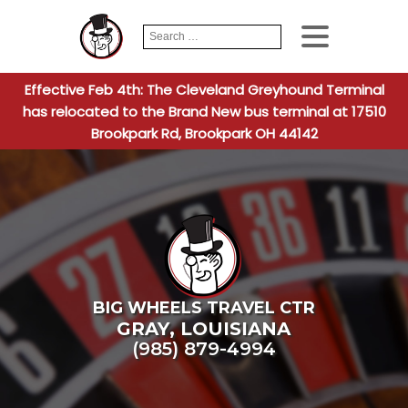
Search
When autocomplete
for:
Effective Feb 4th: The Cleveland Greyhound Terminal
has relocated to the Brand New bus terminal at 17510
Brookpark Rd, Brookpark OH 44142
BIG WHEELS TRAVEL CTR
GRAY
,
LOUISIANA
(985) 879-4994