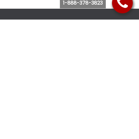
1-888-378-3823
Follow Us
Browse Website
Purchase Bus Tickets
Bus Ticket Reschedule
Submit Quote Request
View Charter Bus Options