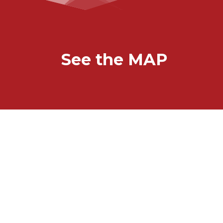
See the MAP