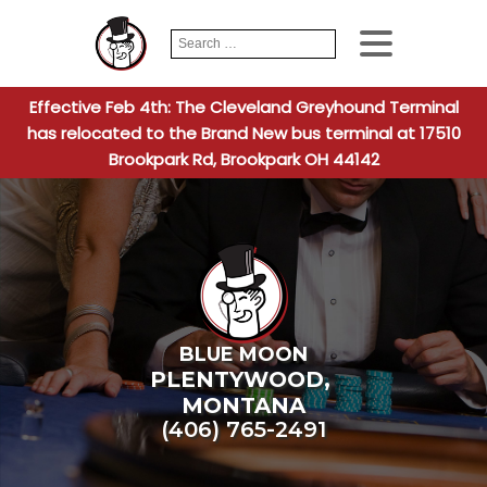
Search
When autocomplete
for:
Effective Feb 4th: The Cleveland Greyhound Terminal
has relocated to the Brand New bus terminal at 17510
Brookpark Rd, Brookpark OH 44142
BLUE MOON
PLENTYWOOD
,
MONTANA
(406) 765-2491