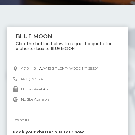
BLUE MOON
Click the button below to request a quote for
a charter bus to
BLUE MOON
.
4316 HIGHWAY 16 S PLENTYWOOD MT 59254
(406) 765-2491
No Fax Available
No Site Available
Casino ID:
311
Book your charter bus tour now.