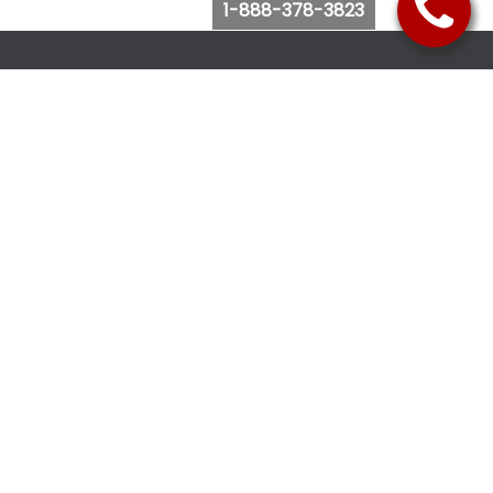
1-888-378-3823
Follow Us
Browse Website
Purchase Bus Tickets
Bus Ticket Reschedule
Submit Quote Request
View Charter Bus Options