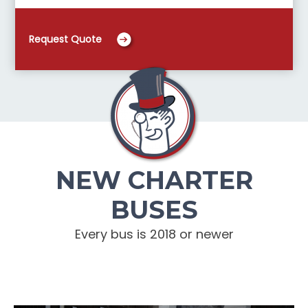
Request Quote
NEW CHARTER
BUSES
Every bus is 2018 or newer