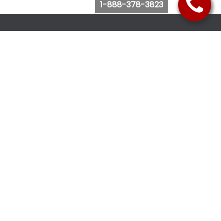
1-888-378-3823
Follow Us
Browse Website
Purchase Bus Tickets
Bus Ticket Reschedule
Submit Quote Request
View Charter Bus Options