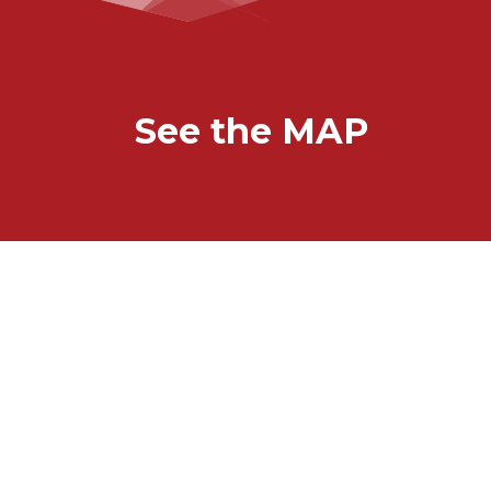
See the MAP