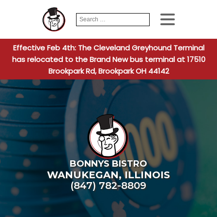
Search
When autocomplete
for:
Effective Feb 4th: The Cleveland Greyhound Terminal
has relocated to the Brand New bus terminal at 17510
Brookpark Rd, Brookpark OH 44142
BONNYS BISTRO
WANUKEGAN
,
ILLINOIS
(847) 782-8809