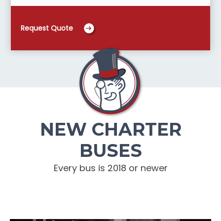
Request Quote
NEW CHARTER
BUSES
Every bus is 2018 or newer