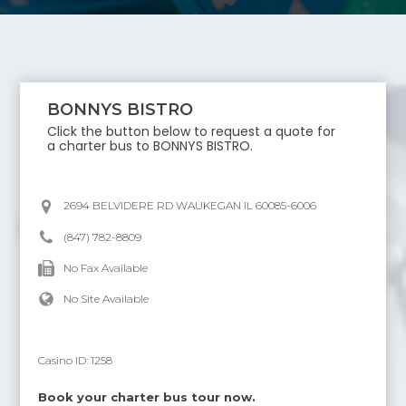
BONNYS BISTRO
Click the button below to request a quote for
a charter bus to
BONNYS BISTRO
.
2694 BELVIDERE RD WAUKEGAN IL 60085-6006
(847) 782-8809
No Fax Available
No Site Available
Casino ID:
1258
Book your charter bus tour now.