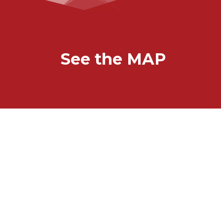
See the MAP