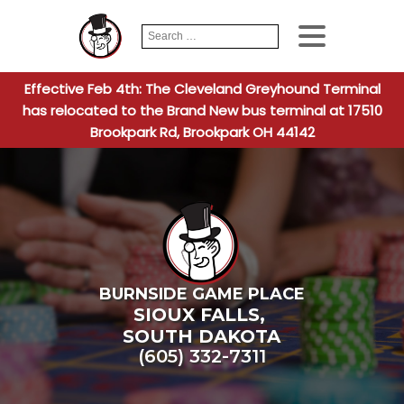
Search
When autocomplete
for:
Effective Feb 4th: The Cleveland Greyhound Terminal
has relocated to the Brand New bus terminal at 17510
Brookpark Rd, Brookpark OH 44142
BURNSIDE GAME PLACE
SIOUX FALLS
,
SOUTH DAKOTA
(605) 332-7311