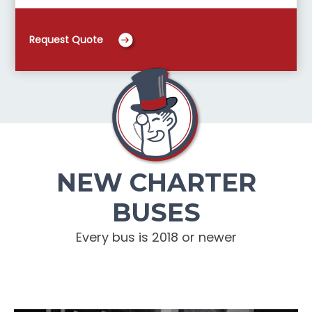
Request Quote
NEW CHARTER
BUSES
Every bus is 2018 or newer