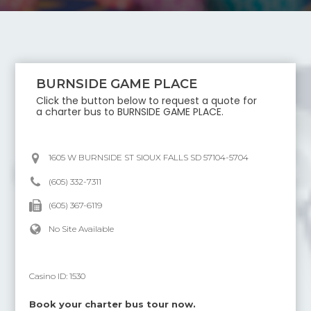
BURNSIDE GAME PLACE
Click the button below to request a quote for
a charter bus to
BURNSIDE GAME PLACE
.
1605 W BURNSIDE ST SIOUX FALLS SD 57104-5704
(605) 332-7311
(605) 367-6119
No Site Available
Casino ID:
1530
Book your charter bus tour now.