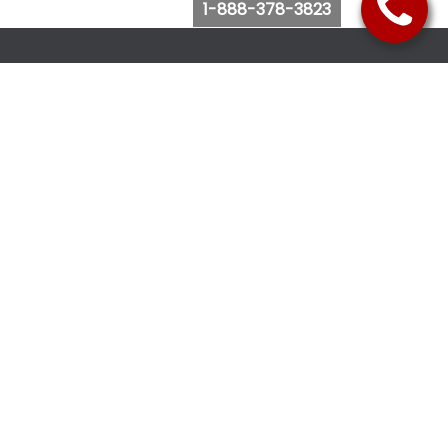
1-888-378-3823
Follow Us
Browse Website
Purchase Bus Tickets
Bus Ticket Reschedule
Submit Quote Request
View Charter Bus Options