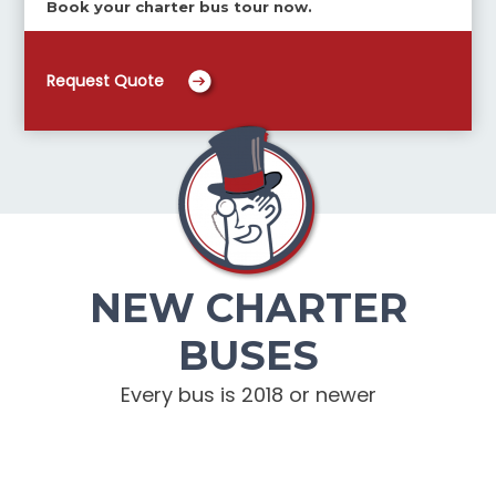
Book your charter bus tour now.
Request Quote
NEW CHARTER
BUSES
Every bus is 2018 or newer