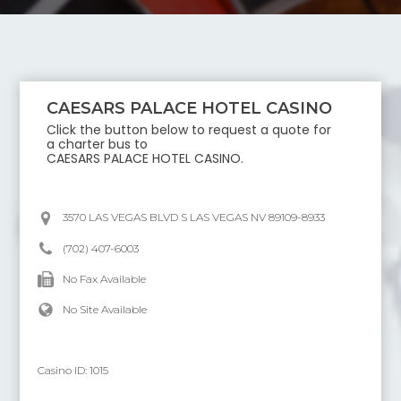
CAESARS PALACE HOTEL CASINO
Click the button below to request a quote for
a charter bus to
CAESARS PALACE HOTEL CASINO
.
3570 LAS VEGAS BLVD S LAS VEGAS NV 89109-8933
(702) 407-6003
No Fax Available
No Site Available
Casino ID:
1015