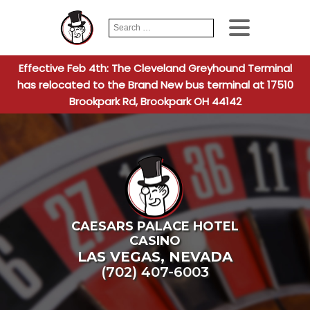
Search
When autocomplete
for:
Effective Feb 4th: The Cleveland Greyhound Terminal
has relocated to the Brand New bus terminal at 17510
Brookpark Rd, Brookpark OH 44142
CAESARS PALACE HOTEL
CASINO
LAS VEGAS
,
NEVADA
(702) 407-6003