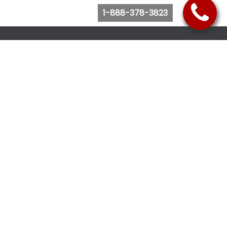
1-888-378-3823
Follow Us
Browse Website
Purchase Bus Tickets
Bus Ticket Reschedule
Submit Quote Request