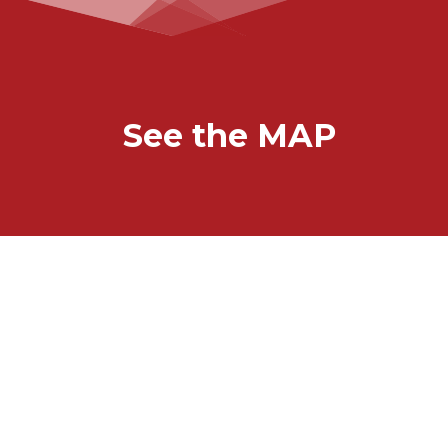
See the MAP