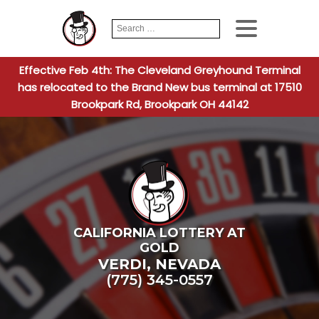
Search
When autocomplete
for:
Effective Feb 4th: The Cleveland Greyhound Terminal
has relocated to the Brand New bus terminal at 17510
Brookpark Rd, Brookpark OH 44142
CALIFORNIA LOTTERY AT
GOLD
VERDI
,
NEVADA
(775) 345-0557