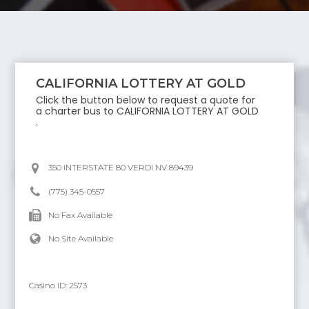
CALIFORNIA LOTTERY AT GOLD
Click the button below to request a quote for
a charter bus to
CALIFORNIA LOTTERY AT GOLD
.
350 INTERSTATE 80 VERDI NV 89439
(775) 345-0557
No Fax Available
No Site Available
Casino ID:
2573