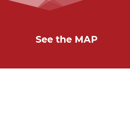
See the MAP