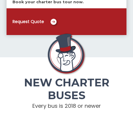
Book your charter bus tour now.
Request Quote
NEW CHARTER
BUSES
Every bus is 2018 or newer