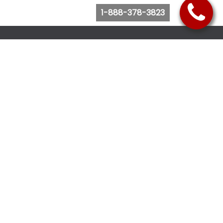
1-888-378-3823
Follow Us
Browse Website
Purchase Bus Tickets
Bus Ticket Reschedule
Submit Quote Request