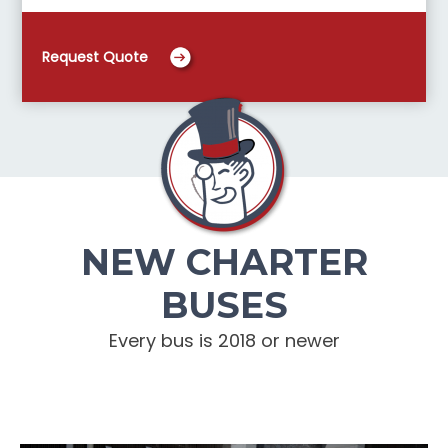
Request Quote
NEW CHARTER
BUSES
Every bus is 2018 or newer