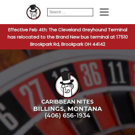
Search
When autocomplete
for:
Effective Feb 4th: The Cleveland Greyhound Terminal
has relocated to the Brand New bus terminal at 17510
Brookpark Rd, Brookpark OH 44142
CARIBBEAN NITES
BILLINGS
,
MONTANA
(406) 656-1934