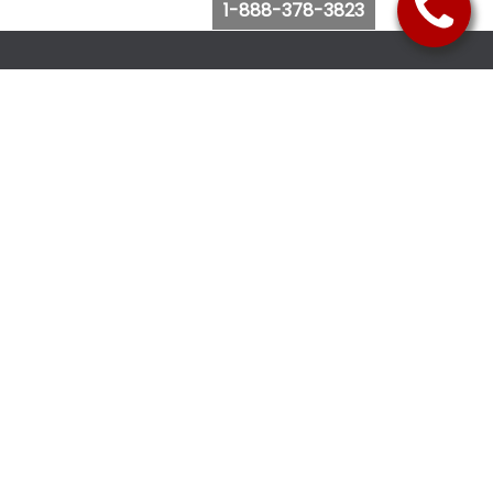
1-888-378-3823
Follow Us
Browse Website
Purchase Bus Tickets
Bus Ticket Reschedule
Submit Quote Request
View Charter Bus Options