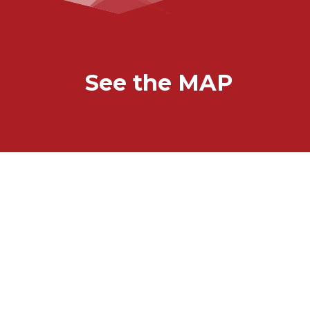
See the MAP