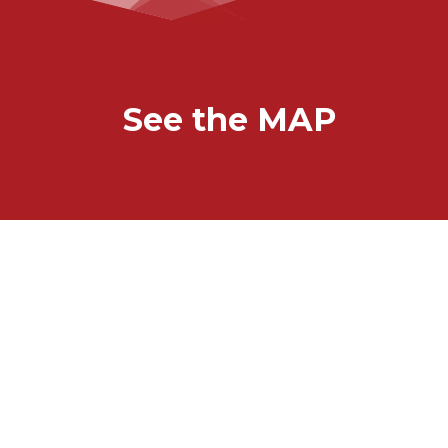
See the MAP