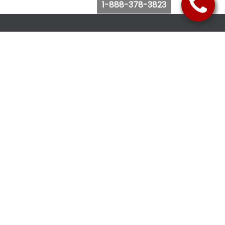
1-888-378-3823
Follow Us
Browse Website
Purchase Bus Tickets
Bus Ticket Reschedule
Submit Quote Request
View Charter Bus Options