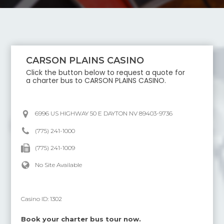
CARSON PLAINS CASINO
Click the button below to request a quote for
a charter bus to
CARSON PLAINS CASINO
.
6996 US HIGHWAY 50 E DAYTON NV 89403-9736
(775) 241-1000
(775) 241-1009
No Site Available
Casino ID:
1302
Book your charter bus tour now.