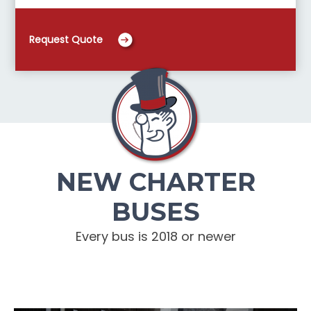
Request Quote
NEW CHARTER
BUSES
Every bus is 2018 or newer