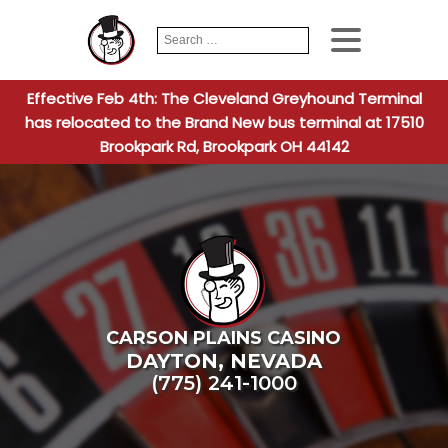
Search
When autocomplete
for:
Effective Feb 4th: The Cleveland Greyhound Terminal
has relocated to the Brand New bus terminal at 17510
Brookpark Rd, Brookpark OH 44142
CARSON PLAINS CASINO
DAYTON
,
NEVADA
(775) 241-1000