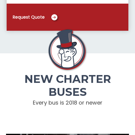
Request Quote
NEW CHARTER
BUSES
Every bus is 2018 or newer