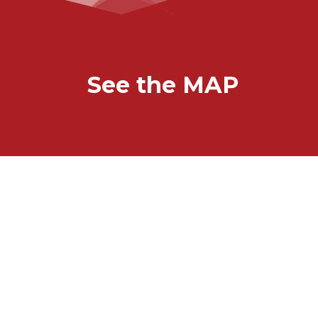
See the MAP