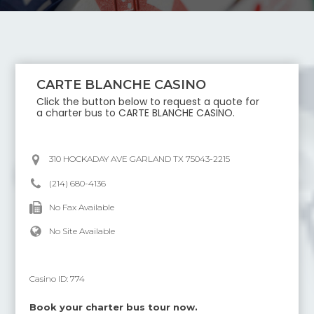
CARTE BLANCHE CASINO
Click the button below to request a quote for
a charter bus to
CARTE BLANCHE CASINO
.
310 HOCKADAY AVE GARLAND TX 75043-2215
(214) 680-4136
No Fax Available
No Site Available
Casino ID:
774
Book your charter bus tour now.