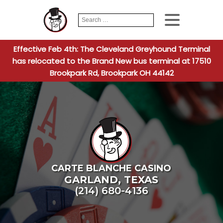
Search
When autocomplete
for:
Effective Feb 4th: The Cleveland Greyhound Terminal
has relocated to the Brand New bus terminal at 17510
Brookpark Rd, Brookpark OH 44142
CARTE BLANCHE CASINO
GARLAND
,
TEXAS
(214) 680-4136