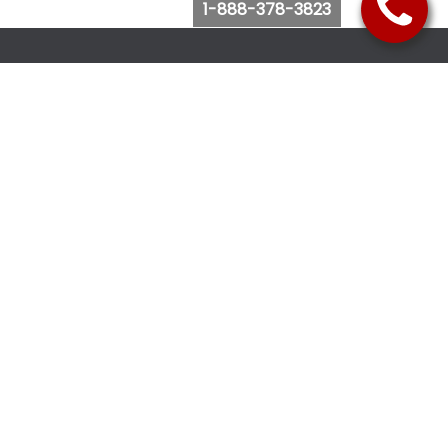
1-888-378-3823
Follow Us
Browse Website
Purchase Bus Tickets
Bus Ticket Reschedule
Submit Quote Request
View Charter Bus Options