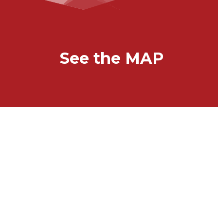
See the MAP