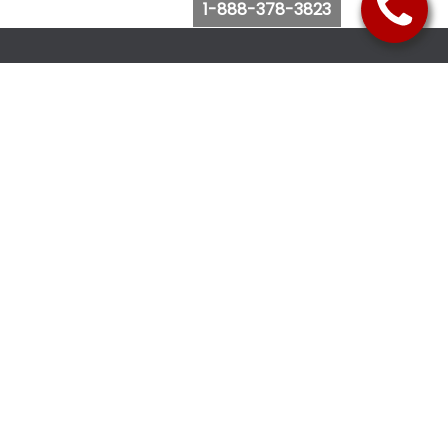
1-888-378-3823
Follow Us
Browse Website
Purchase Bus Tickets
Bus Ticket Reschedule
Submit Quote Request
View Charter Bus Options