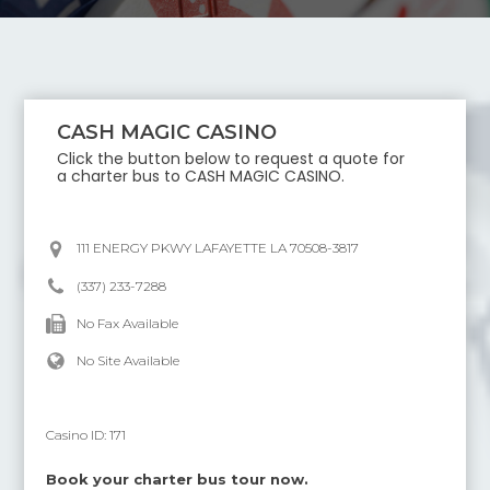
CASH MAGIC CASINO
Click the button below to request a quote for
a charter bus to
CASH MAGIC CASINO
.
111 ENERGY PKWY LAFAYETTE LA 70508-3817
(337) 233-7288
No Fax Available
No Site Available
Casino ID:
171
Book your charter bus tour now.