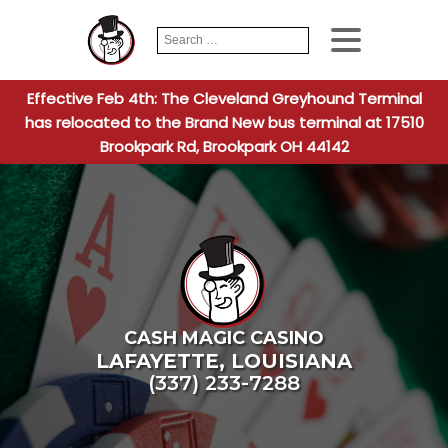
Search
When autocomplete
for:
Effective Feb 4th: The Cleveland Greyhound Terminal
has relocated to the Brand New bus terminal at 17510
Brookpark Rd, Brookpark OH 44142
CASH MAGIC CASINO
LAFAYETTE
,
LOUISIANA
(337) 233-7288