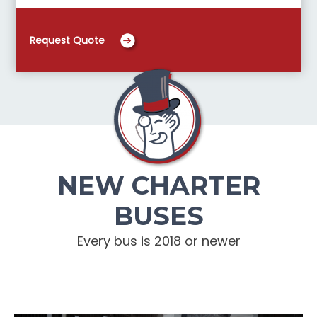
Request Quote
NEW CHARTER
BUSES
Every bus is 2018 or newer