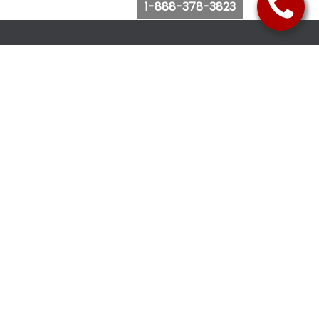
1-888-378-3823
Follow Us
Browse Website
Purchase Bus Tickets
Bus Ticket Reschedule
Submit Quote Request
View Charter Bus Options