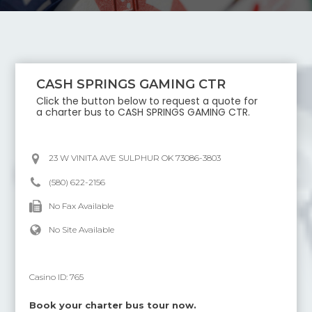
CASH SPRINGS GAMING CTR
Click the button below to request a quote for
a charter bus to
CASH SPRINGS GAMING CTR
.
23 W VINITA AVE SULPHUR OK 73086-3803
(580) 622-2156
No Fax Available
No Site Available
Casino ID:
765
Book your charter bus tour now.