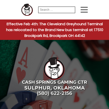
Search
When autocomplete
for:
Effective Feb 4th: The Cleveland Greyhound Terminal
has relocated to the Brand New bus terminal at 17510
Brookpark Rd, Brookpark OH 44142
CASH SPRINGS GAMING CTR
SULPHUR
,
OKLAHOMA
(580) 622-2156