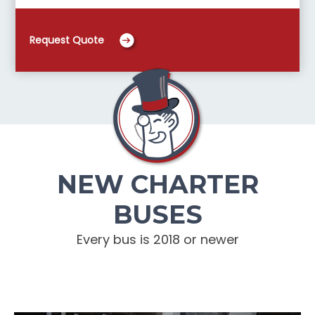
Request Quote
NEW CHARTER
BUSES
Every bus is 2018 or newer