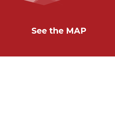
See the MAP