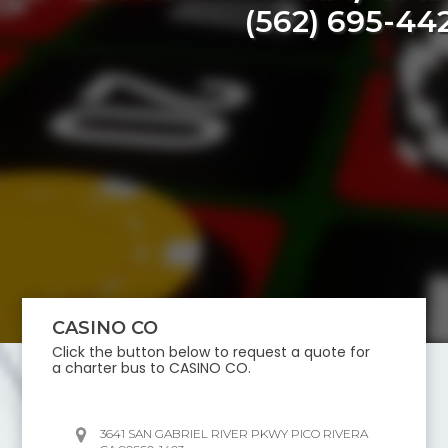
(562) 695-44
CASINO CO
Click the button below to request a quote for
a charter bus to
CASINO CO
.
3641 SAN GABRIEL RIVER PKWY PICO RIVERA