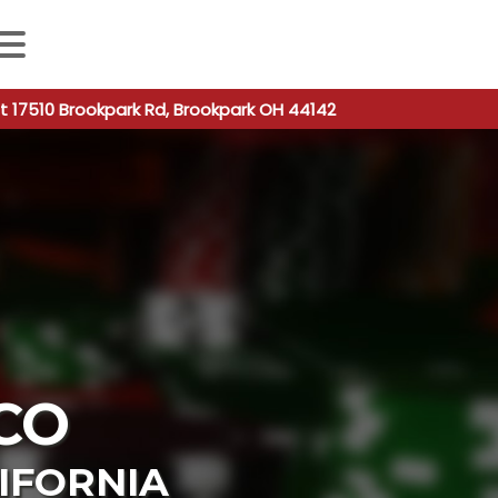
 autocomplete results are available use up and down arro
t 17510 Brookpark Rd, Brookpark OH 44142
CO
IFORNIA