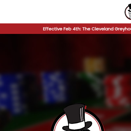
Effective Feb 4th: The Cleveland Greyho