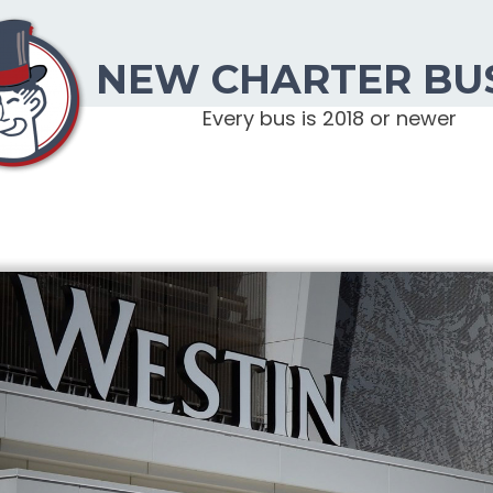
NEW CHARTER BU
Every bus is 2018 or newer