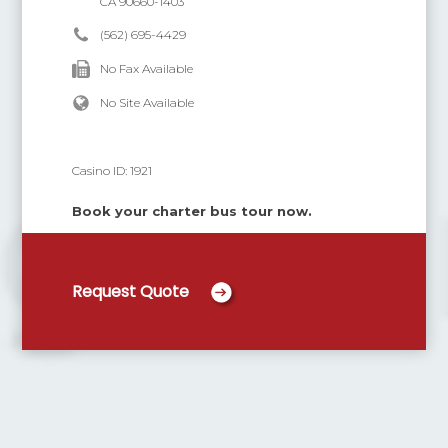
CA 90660-1403
(562) 695-4429
No Fax Available
No Site Available
Casino ID:
1921
Book your charter bus tour now.
Request Quote