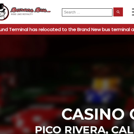
Search
When
for:
und Terminal has relocated to the Brand New bus terminal a
CASINO 
PICO RIVERA
,
CAL