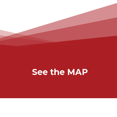
See the MAP