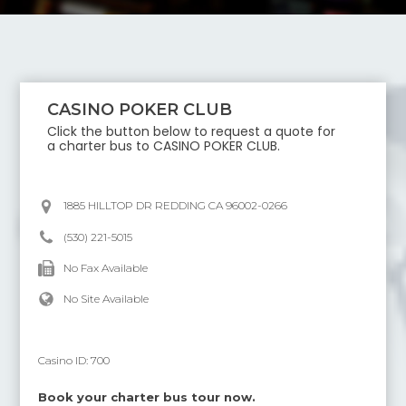
CASINO POKER CLUB
Click the button below to request a quote for
a charter bus to
CASINO POKER CLUB
.
1885 HILLTOP DR REDDING CA 96002-0266
(530) 221-5015
No Fax Available
No Site Available
Casino ID:
700
Book your charter bus tour now.