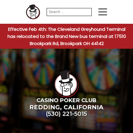
Search
When autocomplete
for:
Effective Feb 4th: The Cleveland Greyhound Terminal
has relocated to the Brand New bus terminal at 17510
Brookpark Rd, Brookpark OH 44142
CASINO POKER CLUB
REDDING
,
CALIFORNIA
(530) 221-5015