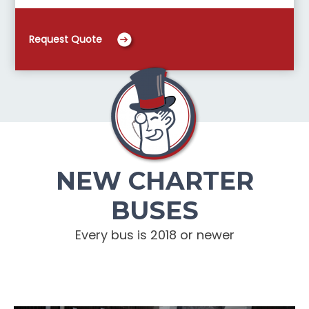
Request Quote
NEW CHARTER
BUSES
Every bus is 2018 or newer