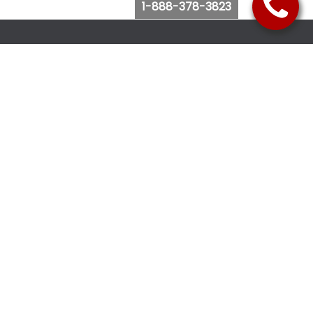
1-888-378-3823
Follow Us
Browse Website
Purchase Bus Tickets
Bus Ticket Reschedule
Submit Quote Request
View Charter Bus Options