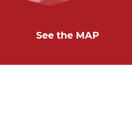
See the MAP