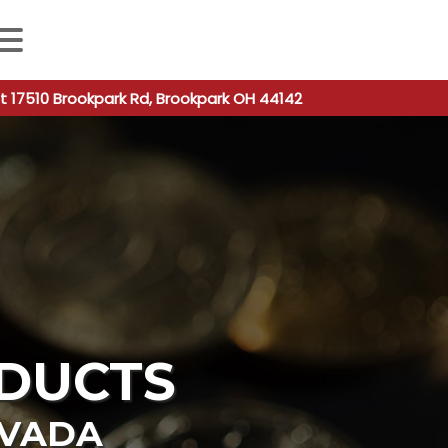
 autocomplete results are available use up and down arro
t 17510 Brookpark Rd, Brookpark OH 44142
DUCTS
VADA