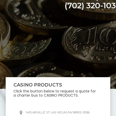
(702) 320-10
CASINO PRODUCTS
Click the button below to request a quote for
a charter bus to
CASINO PRODUCTS
.
1415 ARVILLE ST LAS VEGAS NV 89102-0536