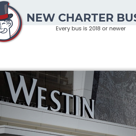
NEW CHARTER BU
Every bus is 2018 or newer