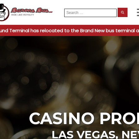
Search
When
for:
und Terminal has relocated to the Brand New bus terminal a
CASINO PRO
LAS VEGAS
,
NE