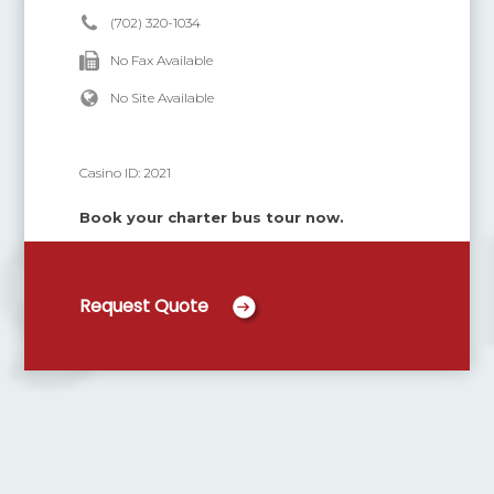
(702) 320-1034
No Fax Available
No Site Available
Casino ID:
2021
Book your charter bus tour now.
Request Quote