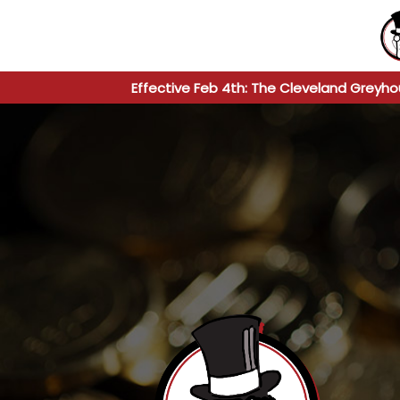
Effective Feb 4th: The Cleveland Greyho