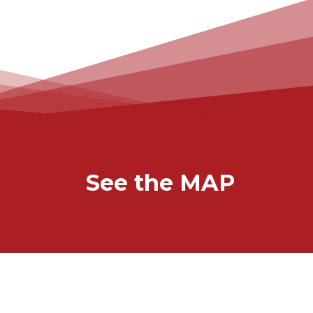
See the MAP