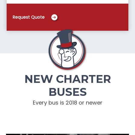
Request Quote
NEW CHARTER
BUSES
Every bus is 2018 or newer