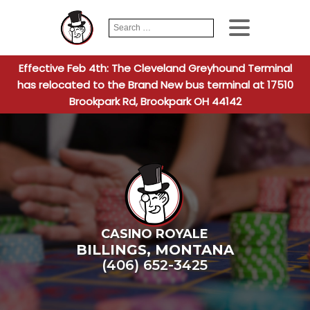
Search
When autocomplete
for:
Effective Feb 4th: The Cleveland Greyhound Terminal
has relocated to the Brand New bus terminal at 17510
Brookpark Rd, Brookpark OH 44142
CASINO ROYALE
BILLINGS
,
MONTANA
(406) 652-3425