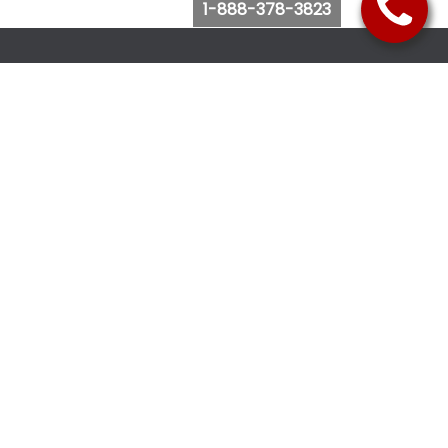
1-888-378-3823
Follow Us
Browse Website
Purchase Bus Tickets
Bus Ticket Reschedule
Submit Quote Request
View Charter Bus Options