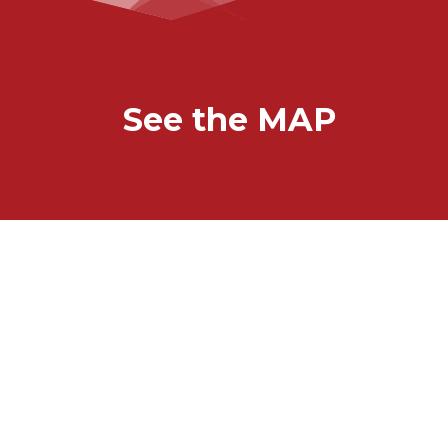
See the MAP