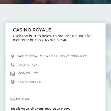
CASINO ROYALE
Click the button below to request a quote for
a charter bus to
CASINO ROYALE
.
2455 CENTRAL AVE # 2 BILLINGS MT 59102-4667
(406) 652-3425
(406) 652-4392
No Site Available
Casino ID:
193
Book your charter bus tour now.