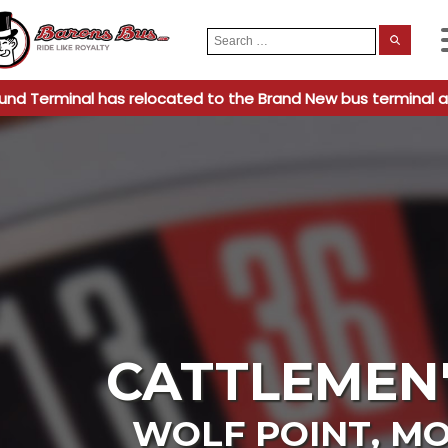
Search
When
for:
und Terminal has relocated to the Brand New bus terminal a
CATTLEMEN'
WOLF POINT
,
MO