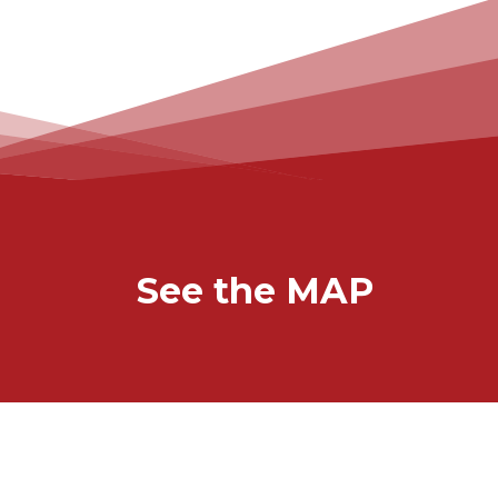
See the MAP