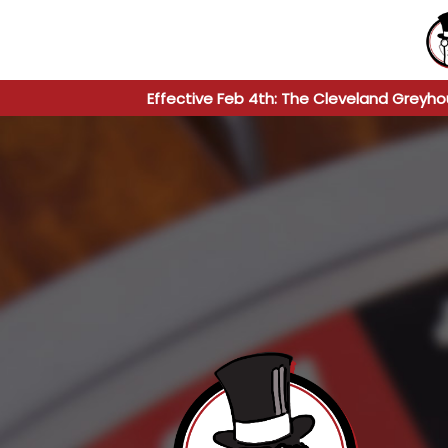
Effective Feb 4th: The Cleveland Greyho