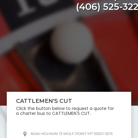
(406) 525-32
CATTLEMEN'S CUT
Click the button below to request a quote for
a charter bus to
CATTLEMEN'S CUT
.
6046 HIGHWAY 13 WOLF POINT MT 59201-9213