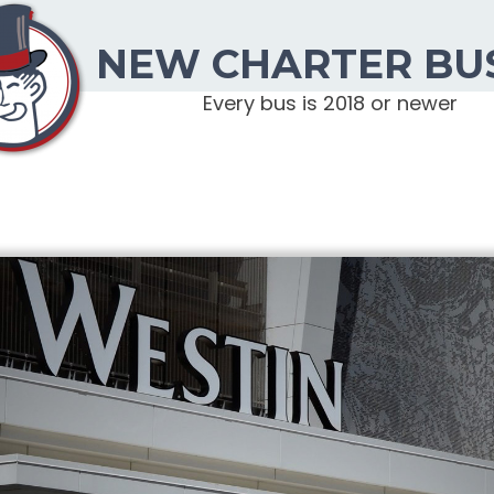
NEW CHARTER BU
Every bus is 2018 or newer