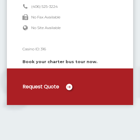
(406) 525-3224
No Fax Available
No Site Available
Casino ID:
316
Book your charter bus tour now.
Request Quote