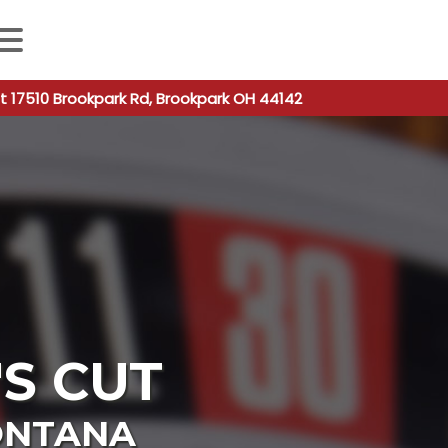
 autocomplete results are available use up and down arro
t 17510 Brookpark Rd, Brookpark OH 44142
S CUT
NTANA