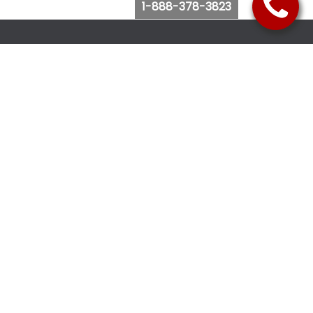
1-888-378-3823
Follow Us
Browse Website
Purchase Bus Tickets
Bus Ticket Reschedule
Submit Quote Request
View Charter Bus Options