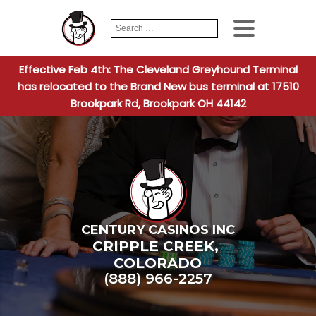
Search
When autocomplete
for:
Effective Feb 4th: The Cleveland Greyhound Terminal
has relocated to the Brand New bus terminal at 17510
Brookpark Rd, Brookpark OH 44142
CENTURY CASINOS INC
CRIPPLE CREEK
,
COLORADO
(888) 966-2257