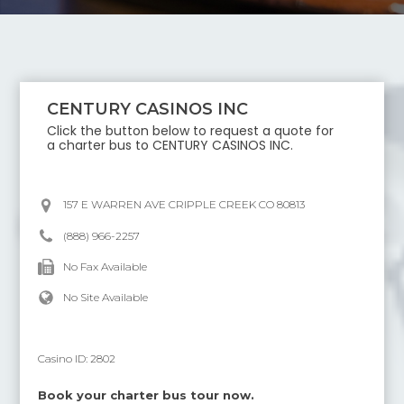
CENTURY CASINOS INC
Click the button below to request a quote for
a charter bus to
CENTURY CASINOS INC
.
157 E WARREN AVE CRIPPLE CREEK CO 80813
(888) 966-2257
No Fax Available
No Site Available
Casino ID:
2802
Book your charter bus tour now.