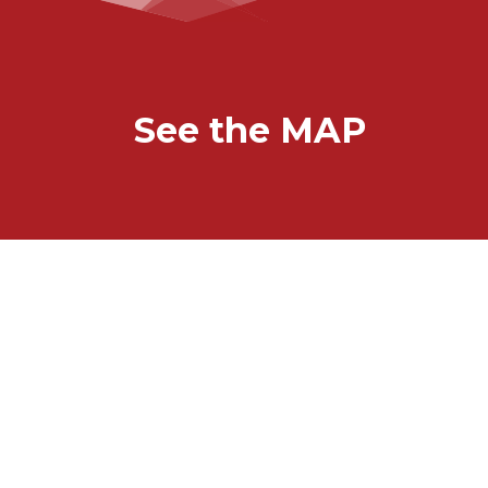
See the MAP