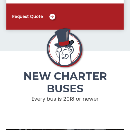
Request Quote
NEW CHARTER
BUSES
Every bus is 2018 or newer