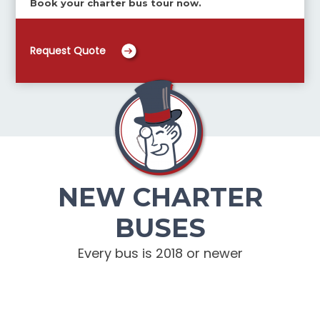
Book your charter bus tour now.
Request Quote
NEW CHARTER
BUSES
Every bus is 2018 or newer