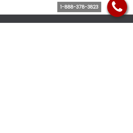
1-888-378-3823
Follow Us
Browse Website
Purchase Bus Tickets
Bus Ticket Reschedule
Submit Quote Request