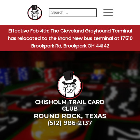
Search
When autocomplete
for:
Effective Feb 4th: The Cleveland Greyhound Terminal
has relocated to the Brand New bus terminal at 17510
Brookpark Rd, Brookpark OH 44142
CHISHOLM TRAIL CARD
CLUB
ROUND ROCK
,
TEXAS
(512) 986-2137