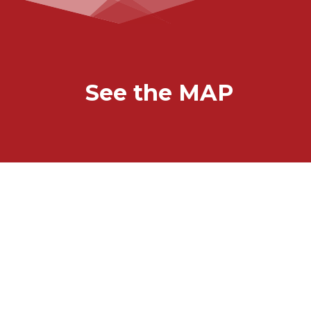
See the MAP