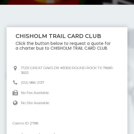
CHISHOLM TRAIL CARD CLUB
Click the button below to request a quote for
a charter bus to
CHISHOLM TRAIL CARD CLUB
.
17251 GREAT OAKS DR #B300 ROUND ROCK TX 78681-
3653
(512) 986-2137
No Fax Available
No Site Available
Casino ID:
2788