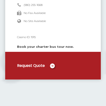
(580) 255-1668
No Fax Available
No Site Available
Casino ID:
1915
Book your charter bus tour now.
Request Quote