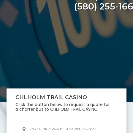
(580) 255-16
CHLHOLM TRAIL CASINO
Click the button below to request a quote for
a charter bus to
CHLHOLM TRAIL CASINO
.
7807 N HIGHWAY 81 DUNCAN OK 73533