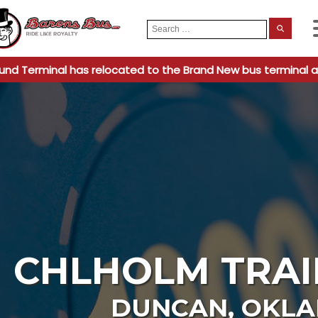
Search
When
for:
und Terminal has relocated to the Brand New bus terminal a
CHLHOLM TRAI
DUNCAN
,
OKL