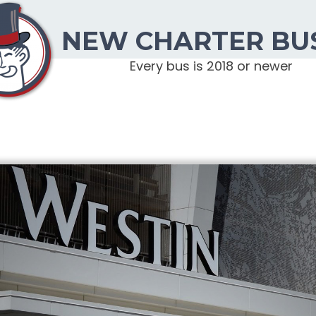
NEW CHARTER BU
Every bus is 2018 or newer