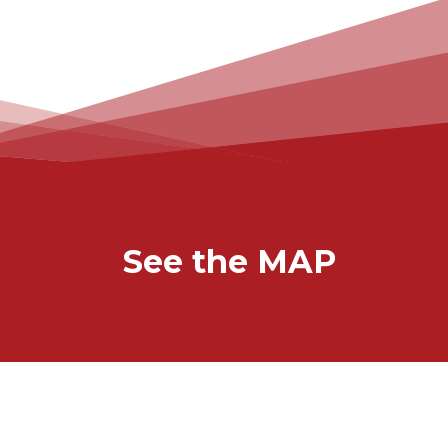
See the MAP