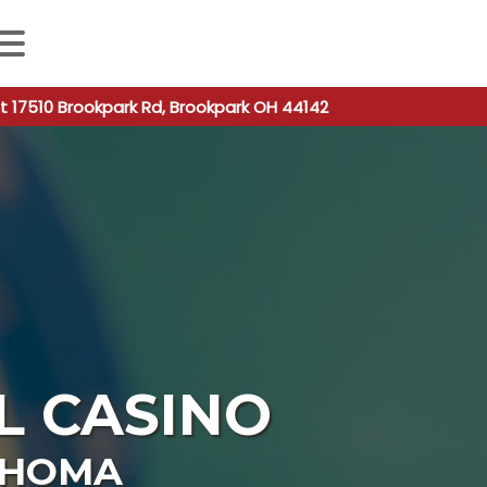
 autocomplete results are available use up and down arro
t 17510 Brookpark Rd, Brookpark OH 44142
L CASINO
AHOMA