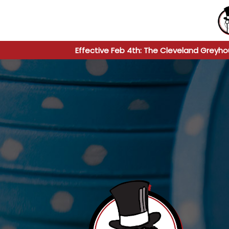
Effective Feb 4th: The Cleveland Greyho