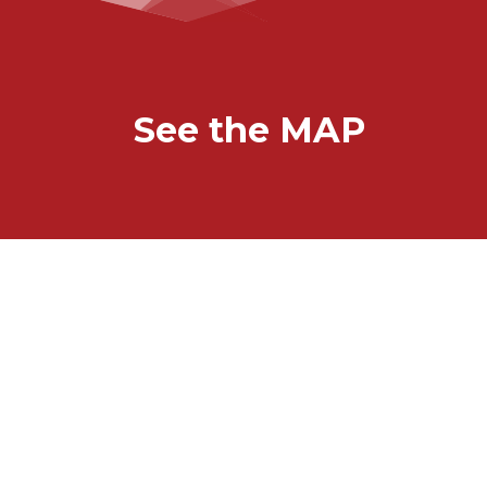
See the MAP