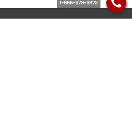
1-888-378-3823
Follow Us
Browse Website
Purchase Bus Tickets
Bus Ticket Reschedule
Submit Quote Request
View Charter Bus Options