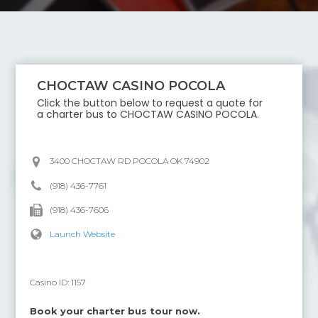
CHOCTAW CASINO POCOLA
Click the button below to request a quote for
a charter bus to
CHOCTAW CASINO POCOLA
.
3400 CHOCTAW RD POCOLA OK 74902
(918) 436-7761
(918) 436-7606
Launch Website
Casino ID:
1157
Book your charter bus tour now.