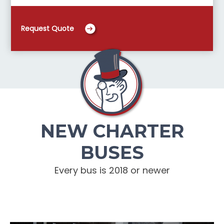
Request Quote
NEW CHARTER
BUSES
Every bus is 2018 or newer