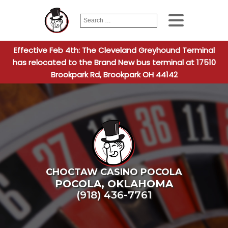
Search
When autocomplete
for:
Effective Feb 4th: The Cleveland Greyhound Terminal
has relocated to the Brand New bus terminal at 17510
Brookpark Rd, Brookpark OH 44142
CHOCTAW CASINO POCOLA
POCOLA
,
OKLAHOMA
(918) 436-7761