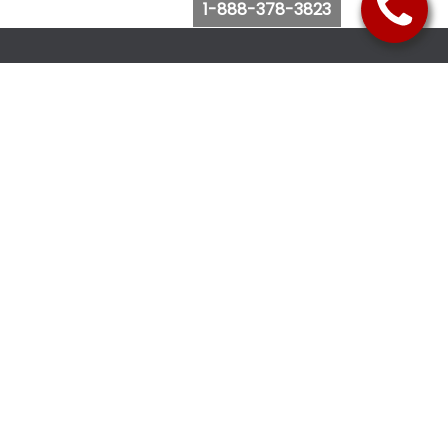
1-888-378-3823
Follow Us
Browse Website
Purchase Bus Tickets
Bus Ticket Reschedule
Submit Quote Request
View Charter Bus Options