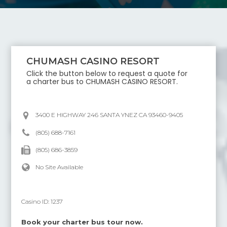
CHUMASH CASINO RESORT
Click the button below to request a quote for
a charter bus to
CHUMASH CASINO RESORT
.
3400 E HIGHWAY 246 SANTA YNEZ CA 93460-9405
(805) 688-7161
(805) 686-3859
No Site Available
Casino ID:
1237
Book your charter bus tour now.