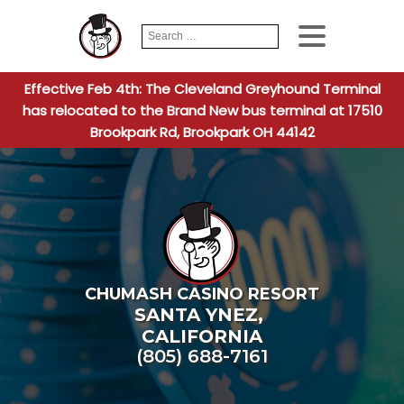
Search
When autocomplete
for:
Effective Feb 4th: The Cleveland Greyhound Terminal
has relocated to the Brand New bus terminal at 17510
Brookpark Rd, Brookpark OH 44142
CHUMASH CASINO RESORT
SANTA YNEZ
,
CALIFORNIA
(805) 688-7161