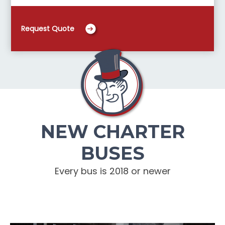
Request Quote
NEW CHARTER
BUSES
Every bus is 2018 or newer