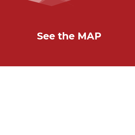
See the MAP