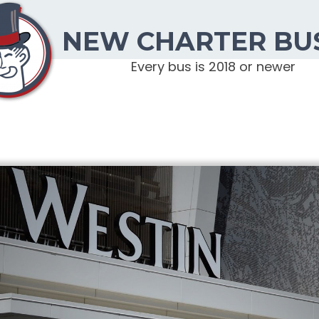
NEW CHARTER BU
Every bus is 2018 or newer