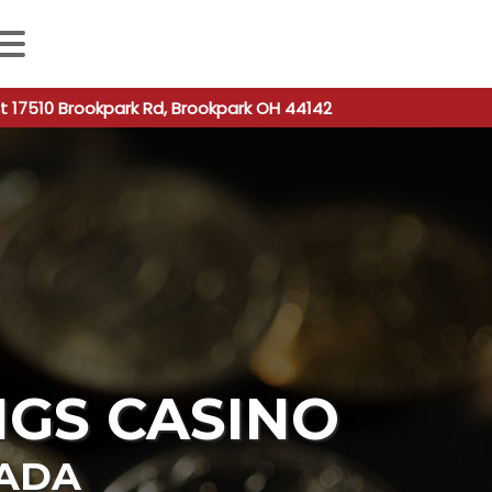
 autocomplete results are available use up and down arro
t 17510 Brookpark Rd, Brookpark OH 44142
NGS CASINO
ADA