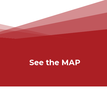
See the MAP