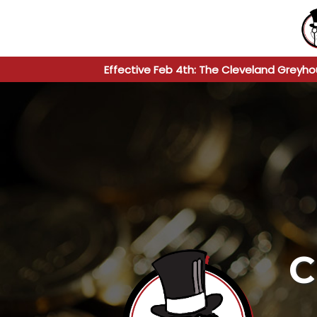
Effective Feb 4th: The Cleveland Greyho
C