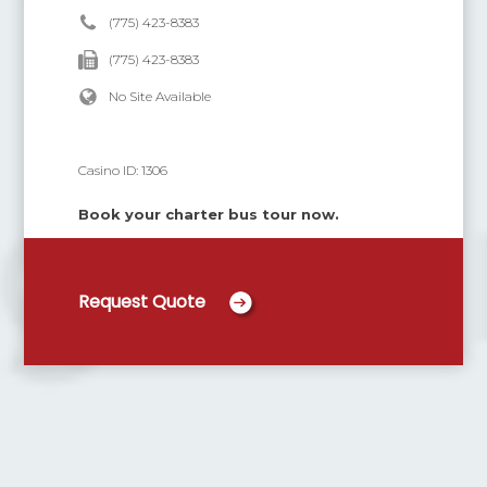
(775) 423-8383
(775) 423-8383
No Site Available
Casino ID:
1306
Book your charter bus tour now.
Request Quote