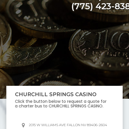
(775) 423-83
CHURCHILL SPRINGS CASINO
Click the button below to request a quote for
a charter bus to
CHURCHILL SPRINGS CASINO
.
2015 W WILLIAMS AVE FALLON NV 89406-2604