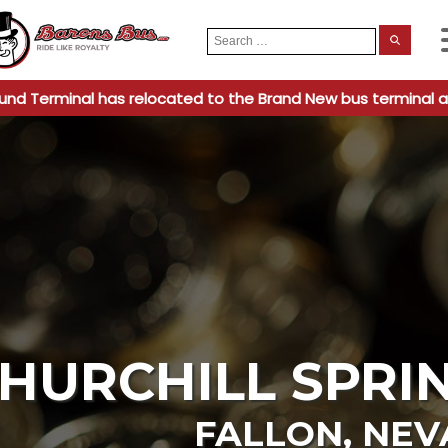
Search
When
for:
und Terminal has relocated to the Brand New bus terminal a
HURCHILL SPRI
FALLON
,
NEV