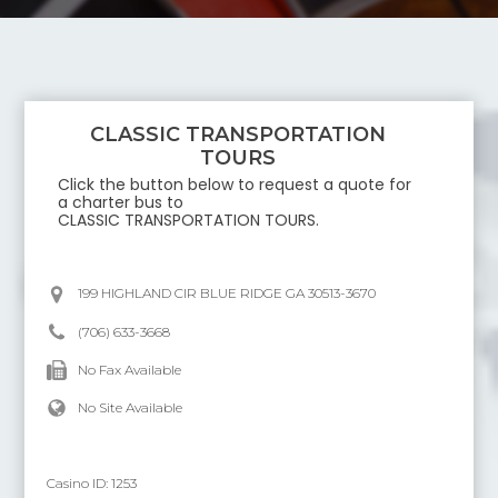
CLASSIC TRANSPORTATION
TOURS
Click the button below to request a quote for
a charter bus to
CLASSIC TRANSPORTATION TOURS
.
199 HIGHLAND CIR BLUE RIDGE GA 30513-3670
(706) 633-3668
No Fax Available
No Site Available
Casino ID:
1253