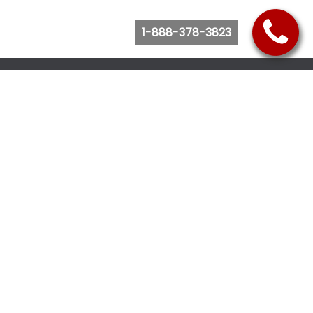
1-888-378-3823
Follow Us
Browse Website
Purchase Bus Tickets
Bus Ticket Reschedule