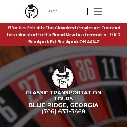
Search
When autocomplete
for:
Effective Feb 4th: The Cleveland Greyhound Terminal
has relocated to the Brand New bus terminal at 17510
Brookpark Rd, Brookpark OH 44142
CLASSIC TRANSPORTATION
TOURS
BLUE RIDGE
,
GEORGIA
(706) 633-3668