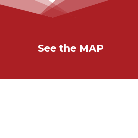
See the MAP