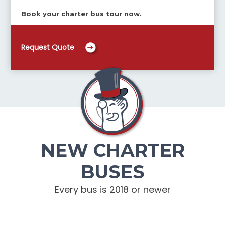
Book your charter bus tour now.
Request Quote
NEW CHARTER
BUSES
Every bus is 2018 or newer