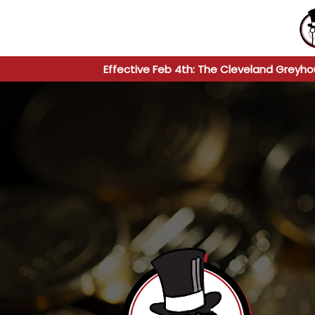
Effective Feb 4th: The Cleveland Greyho