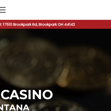
 autocomplete results are available use up and down arro
t 17510 Brookpark Rd, Brookpark OH 44142
 CASINO
NTANA