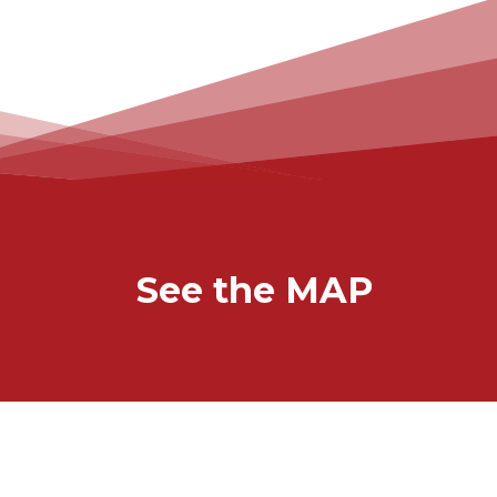
See the MAP