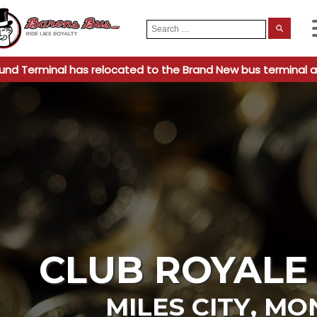
Search
When
for:
und Terminal has relocated to the Brand New bus terminal a
CLUB ROYALE
MILES CITY
,
MO