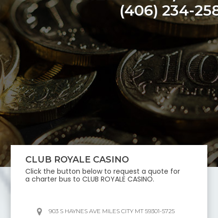
(406) 234-25
CLUB ROYALE CASINO
Click the button below to request a quote for
a charter bus to
CLUB ROYALE CASINO
.
903 S HAYNES AVE MILES CITY MT 59301-5725