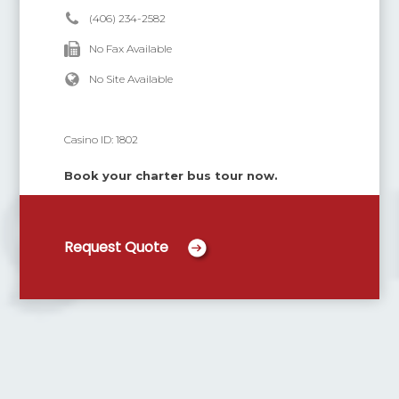
(406) 234-2582
No Fax Available
No Site Available
Casino ID:
1802
Book your charter bus tour now.
Request Quote