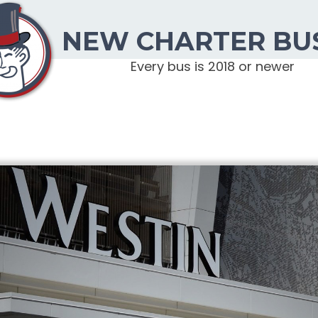
NEW CHARTER BU
Every bus is 2018 or newer