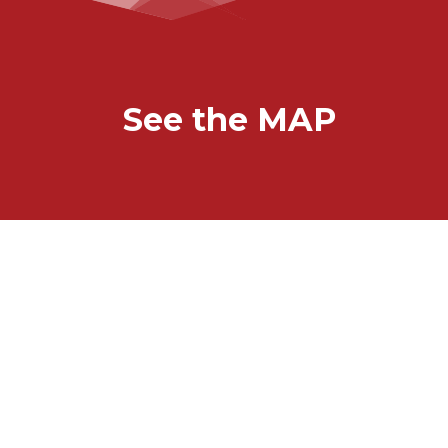
See the MAP