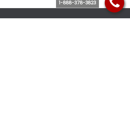
1-888-378-3823
Follow Us
Browse Website
Purchase Bus Tickets
Bus Ticket Reschedule
Submit Quote Request
View Charter Bus Options