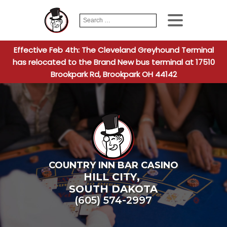
Search
When autocomplete
for:
Effective Feb 4th: The Cleveland Greyhound Terminal
has relocated to the Brand New bus terminal at 17510
Brookpark Rd, Brookpark OH 44142
COUNTRY INN BAR CASINO
HILL CITY
,
SOUTH DAKOTA
(605) 574-2997