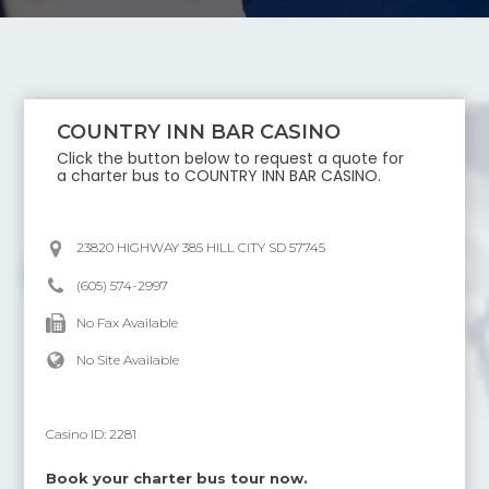
COUNTRY INN BAR CASINO
Click the button below to request a quote for
a charter bus to
COUNTRY INN BAR CASINO
.
23820 HIGHWAY 385 HILL CITY SD 57745
(605) 574-2997
No Fax Available
No Site Available
Casino ID:
2281
Book your charter bus tour now.