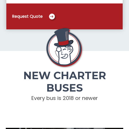
Request Quote
NEW CHARTER
BUSES
Every bus is 2018 or newer