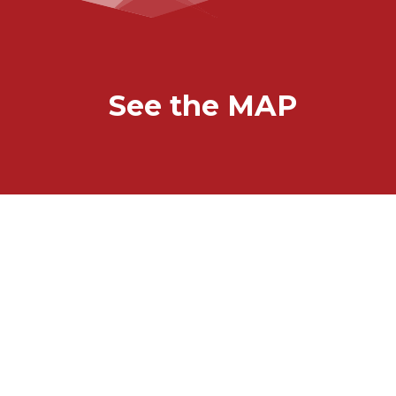
See the MAP