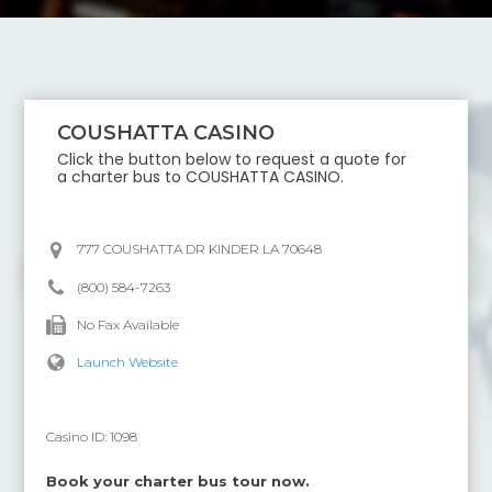
COUSHATTA CASINO
Click the button below to request a quote for
a charter bus to
COUSHATTA CASINO
.
777 COUSHATTA DR KINDER LA 70648
(800) 584-7263
No Fax Available
Launch Website
Casino ID:
1098
Book your charter bus tour now.