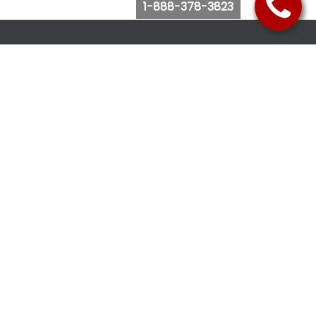
1-888-378-3823
Follow Us
Browse Website
Purchase Bus Tickets
Bus Ticket Reschedule
Submit Quote Request
View Charter Bus Options