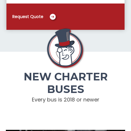
Request Quote
NEW CHARTER
BUSES
Every bus is 2018 or newer