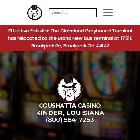
Search
When autocomplete
for:
Effective Feb 4th: The Cleveland Greyhound Terminal
has relocated to the Brand New bus terminal at 17510
Brookpark Rd, Brookpark OH 44142
COUSHATTA CASINO
KINDER
,
LOUISIANA
(800) 584-7263