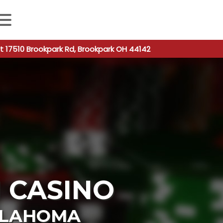
 autocomplete results are available use up and down arro
t 17510 Brookpark Rd, Brookpark OH 44142
 CASINO
LAHOMA