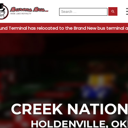
Search
When
for:
und Terminal has relocated to the Brand New bus terminal a
CREEK NATION
HOLDENVILLE
,
OK