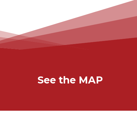
See the MAP