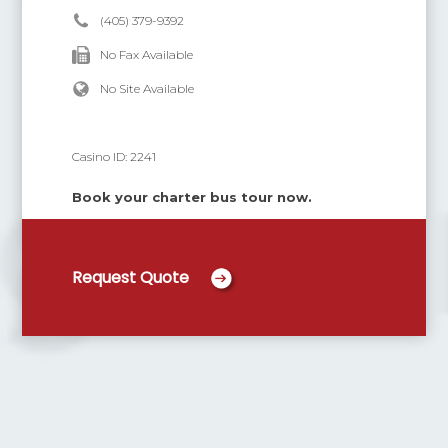
(405) 379-9392
No Fax Available
No Site Available
Casino ID:
2241
Book your charter bus tour now.
Request Quote