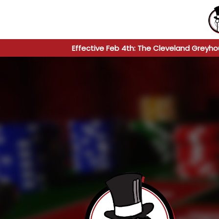
Effective Feb 4th: The Cleveland Greyho