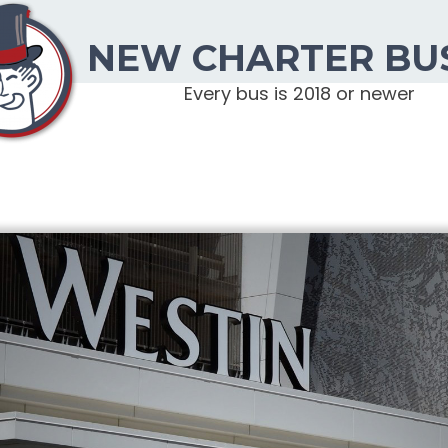
NEW CHARTER BU
Every bus is 2018 or newer