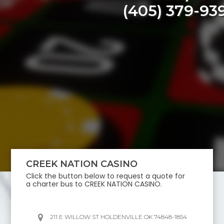
(405) 379-93
CREEK NATION CASINO
Click the button below to request a quote for
a charter bus to
CREEK NATION CASINO
.
211 E WILLOW ST HOLDENVILLE OK 74848-1854