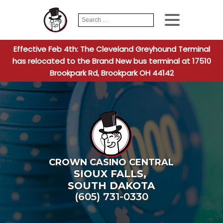
Search
When autocomplete
for:
Effective Feb 4th: The Cleveland Greyhound Terminal
has relocated to the Brand New bus terminal at 17510
Brookpark Rd, Brookpark OH 44142
CROWN CASINO CENTRAL
SIOUX FALLS
,
SOUTH DAKOTA
(605) 731-0330