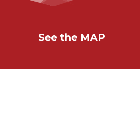
See the MAP