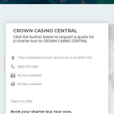
CROWN CASINO CENTRAL
Click the button below to request a quote for
a charter bus to
CROWN CASINO CENTRAL
.
1725 S MINNESOTA AVE SIOUX FALLS SD 57105-1721
(605) 731-0330
No Fax Available
No Site Available
Casino ID:
2282
Book your charter bus tour now.