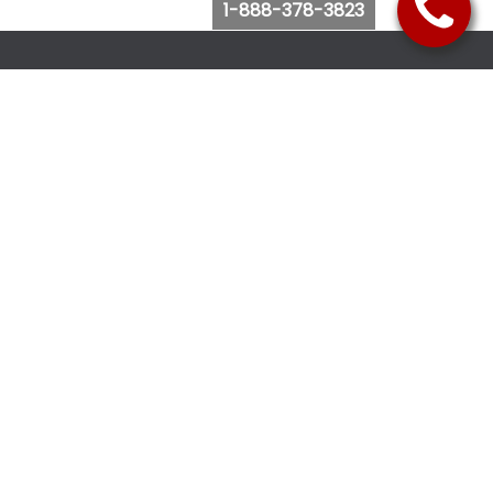
1-888-378-3823
Follow Us
Browse Website
Purchase Bus Tickets
Bus Ticket Reschedule
Submit Quote Request
View Charter Bus Options