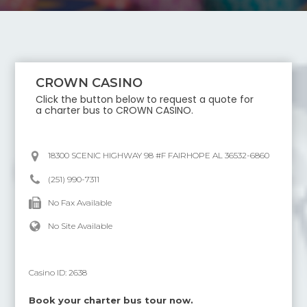
CROWN CASINO
Click the button below to request a quote for
a charter bus to
CROWN CASINO
.
18300 SCENIC HIGHWAY 98 #F FAIRHOPE AL 36532-6860
(251) 990-7311
No Fax Available
No Site Available
Casino ID:
2638
Book your charter bus tour now.