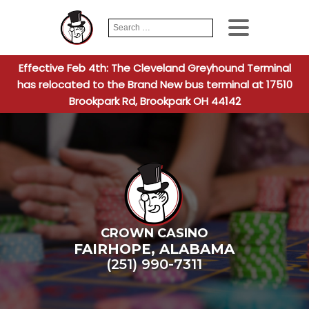
Search
When autocomplete
for:
Effective Feb 4th: The Cleveland Greyhound Terminal
has relocated to the Brand New bus terminal at 17510
Brookpark Rd, Brookpark OH 44142
CROWN CASINO
FAIRHOPE
,
ALABAMA
(251) 990-7311