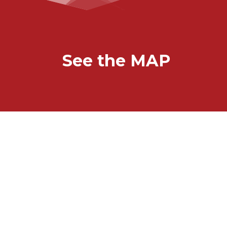
See the MAP