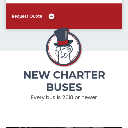
Request Quote
NEW CHARTER
BUSES
Every bus is 2018 or newer