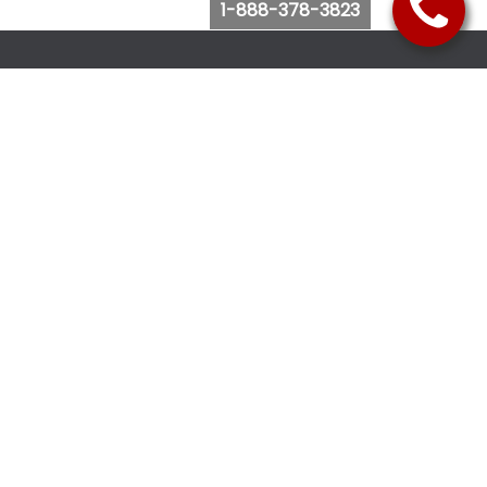
1-888-378-3823
Follow Us
Browse Website
Purchase Bus Tickets
Bus Ticket Reschedule
Submit Quote Request
View Charter Bus Options