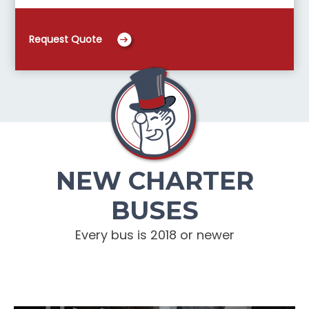
Request Quote
NEW CHARTER
BUSES
Every bus is 2018 or newer