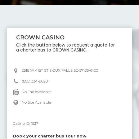
CROWN CASINO
Click the button below to request a quote for
a charter bus to
CROWN CASINO
.
2516 W 41ST ST SIOUX FALLS SD 57105-6120
(605) 334-8020
No Fax Available
No Site Available
Casino ID:
1537
Book your charter bus tour now.