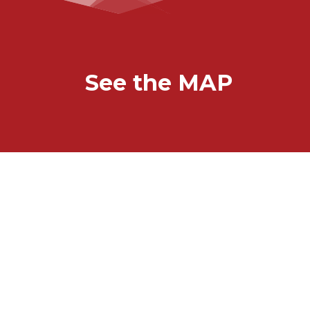
See the MAP