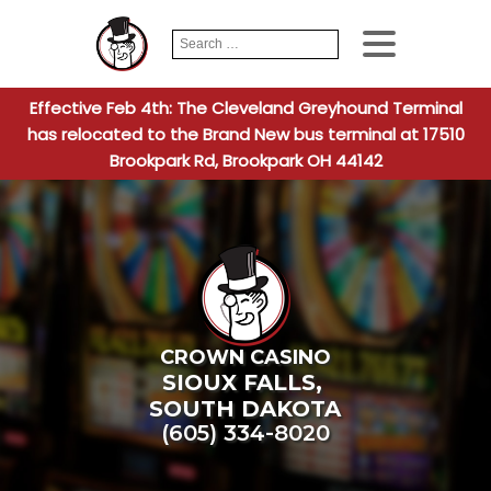
Search
When autocomplete
for:
Effective Feb 4th: The Cleveland Greyhound Terminal
has relocated to the Brand New bus terminal at 17510
Brookpark Rd, Brookpark OH 44142
CROWN CASINO
SIOUX FALLS
,
SOUTH DAKOTA
(605) 334-8020