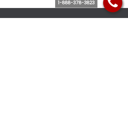
1-888-378-3823
Follow Us
Browse Website
Purchase Bus Tickets
Bus Ticket Reschedule
Submit Quote Request
View Charter Bus Options