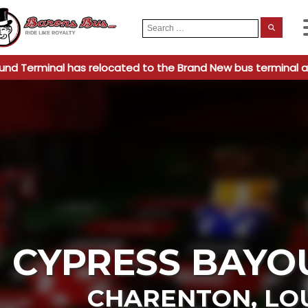
Search
When
for:
und Terminal has relocated to the Brand New bus terminal a
CYPRESS BAYO
CHARENTON
,
LO