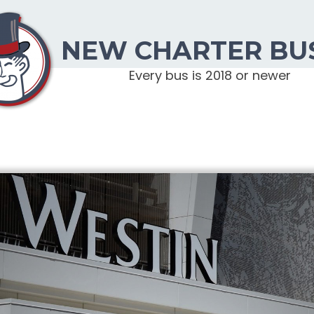
NEW CHARTER BU
Every bus is 2018 or newer