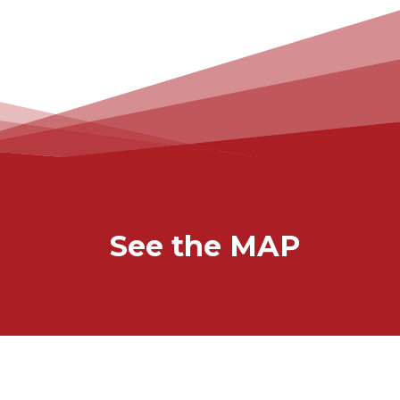
See the MAP