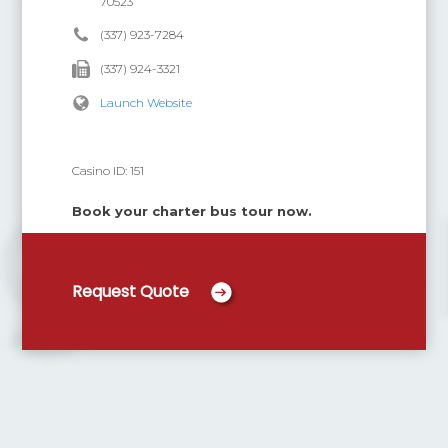
70523
(337) 923-7284
(337) 924-3321
Launch Website
Casino ID:
151
Book your charter bus tour now.
Request Quote