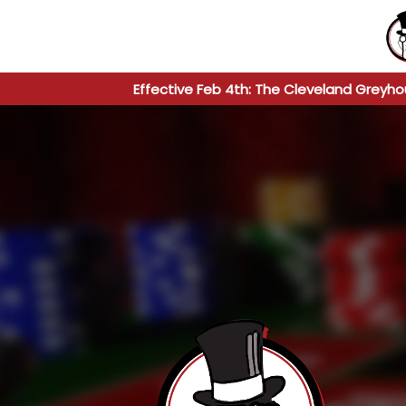
Effective Feb 4th: The Cleveland Greyho