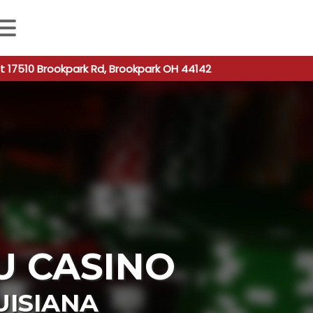
 autocomplete results are available use up and down arro
t 17510 Brookpark Rd, Brookpark OH 44142
U CASINO
UISIANA