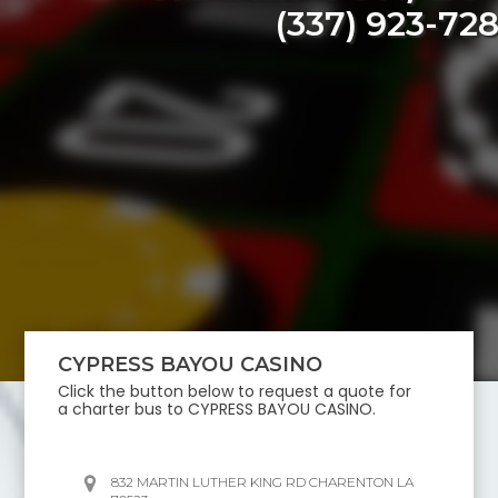
(337) 923-72
CYPRESS BAYOU CASINO
Click the button below to request a quote for
a charter bus to
CYPRESS BAYOU CASINO
.
832 MARTIN LUTHER KING RD CHARENTON LA