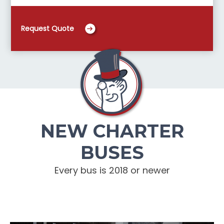
Request Quote
NEW CHARTER
BUSES
Every bus is 2018 or newer