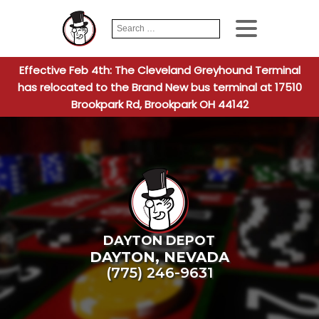
Search
When autocomplete
for:
Effective Feb 4th: The Cleveland Greyhound Terminal
has relocated to the Brand New bus terminal at 17510
Brookpark Rd, Brookpark OH 44142
DAYTON DEPOT
DAYTON
,
NEVADA
(775) 246-9631