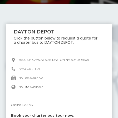
DAYTON DEPOT
Click the button below to request a quote for
a charter bus to
DAYTON DEPOT
.
755 US HIGHWAY 50 E DAYTON NV 89403-6608
(775) 246-9631
No Fax Available
No Site Available
Casino ID:
2193
Book your charter bus tour now.