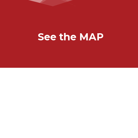
See the MAP