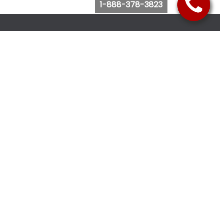
1-888-378-3823
Follow Us
Browse Website
Purchase Bus Tickets
Bus Ticket Reschedule
Submit Quote Request
View Charter Bus Options