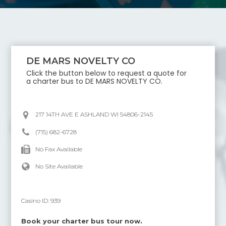
DE MARS NOVELTY CO
Click the button below to request a quote for
a charter bus to
DE MARS NOVELTY CO
.
217 14TH AVE E ASHLAND WI 54806-2145
(715) 682-6728
No Fax Available
No Site Available
Casino ID:
939
Book your charter bus tour now.