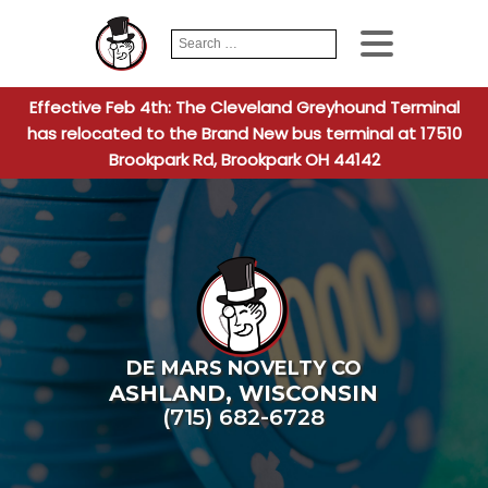
Search
When autocomplete
for:
Effective Feb 4th: The Cleveland Greyhound Terminal
has relocated to the Brand New bus terminal at 17510
Brookpark Rd, Brookpark OH 44142
DE MARS NOVELTY CO
ASHLAND
,
WISCONSIN
(715) 682-6728