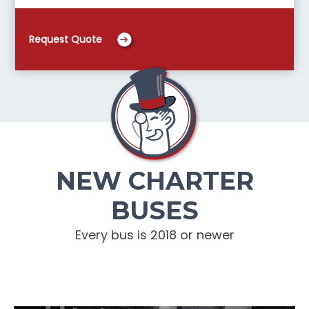
Request Quote
NEW CHARTER
BUSES
Every bus is 2018 or newer