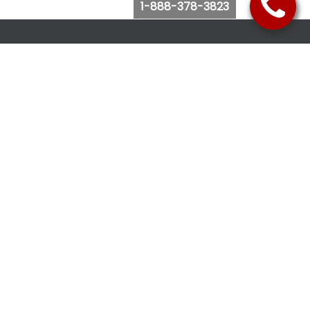
1-888-378-3823
Follow Us
Browse Website
Purchase Bus Tickets
Bus Ticket Reschedule
Submit Quote Request
View Charter Bus Options