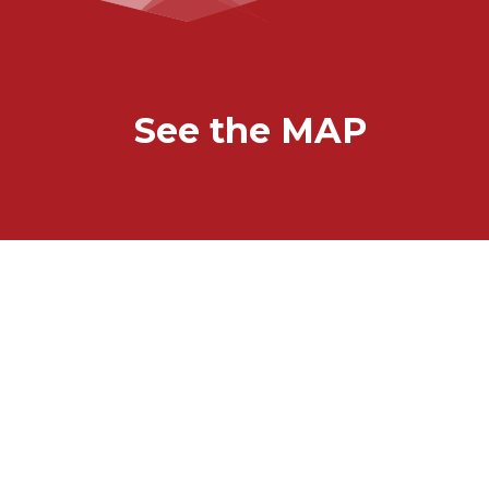
See the MAP