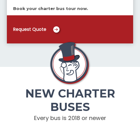
Book your charter bus tour now.
Request Quote
NEW CHARTER
BUSES
Every bus is 2018 or newer