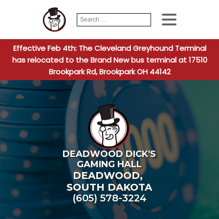
Search
When autocomplete
for:
Effective Feb 4th: The Cleveland Greyhound Terminal
has relocated to the Brand New bus terminal at 17510
Brookpark Rd, Brookpark OH 44142
DEADWOOD DICK'S
GAMING HALL
DEADWOOD
,
SOUTH DAKOTA
(605) 578-3224