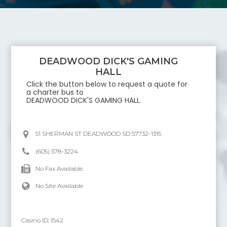
DEADWOOD DICK'S GAMING
HALL
Click the button below to request a quote for
a charter bus to
DEADWOOD DICK'S GAMING HALL
.
51 SHERMAN ST DEADWOOD SD 57732-1315
(605) 578-3224
No Fax Available
No Site Available
Casino ID:
1542