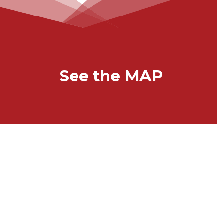
See the MAP