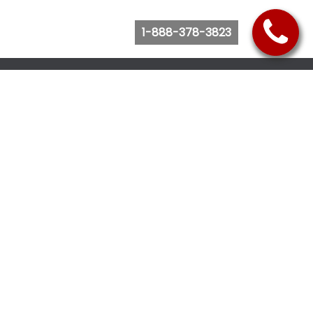
1-888-378-3823
Follow Us
Browse Website
Purchase Bus Tickets
Bus Ticket Reschedule