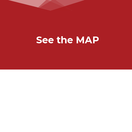
See the MAP