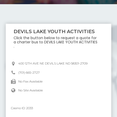
DEVILS LAKE YOUTH ACTIVITIES
Click the button below to request a quote for
a charter bus to
DEVILS LAKE YOUTH ACTIVITIES
.
400 12TH AVE NE DEVILS LAKE ND 58301-2709
(701) 665-2727
No Fax Available
No Site Available
Casino ID:
2033