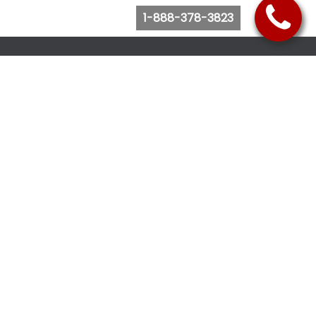
1-888-378-3823
Follow Us
Browse Website
Purchase Bus Tickets
Bus Ticket Reschedule
Submit Quote Request