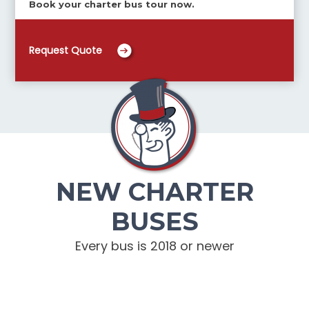
Book your charter bus tour now.
Request Quote
NEW CHARTER
BUSES
Every bus is 2018 or newer