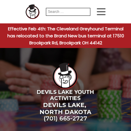
Search
When autocomplete
for:
Effective Feb 4th: The Cleveland Greyhound Terminal
has relocated to the Brand New bus terminal at 17510
Brookpark Rd, Brookpark OH 44142
DEVILS LAKE YOUTH
ACTIVITIES
DEVILS LAKE
,
NORTH DAKOTA
(701) 665-2727