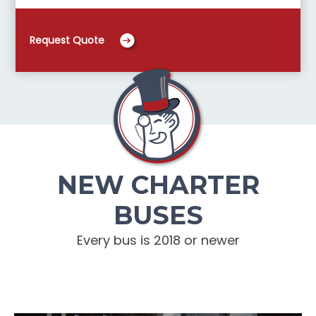
Request Quote
NEW CHARTER
BUSES
Every bus is 2018 or newer