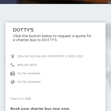
DOTTY'S
Click the button below to request a quote for
a charter bus to
DOTTY'S
.
2014 W GALENA AVE FREEPORT IL 61032-3012
(815) 616-5676
No Fax Available
No Site Available
Casino ID:
2168
Book your charter bus tour now.