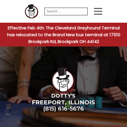
Search
When autocomplete
for:
Effective Feb 4th: The Cleveland Greyhound Terminal
has relocated to the Brand New bus terminal at 17510
Brookpark Rd, Brookpark OH 44142
DOTTY'S
FREEPORT
,
ILLINOIS
(815) 616-5676