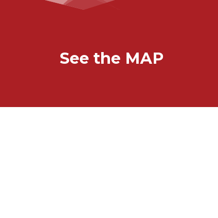
See the MAP