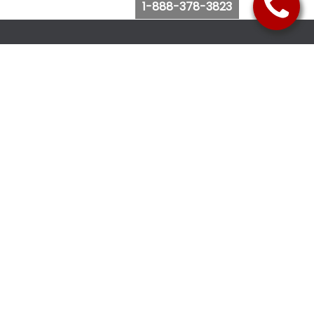
1-888-378-3823
Follow Us
Browse Website
Purchase Bus Tickets
Bus Ticket Reschedule
Submit Quote Request
View Charter Bus Options