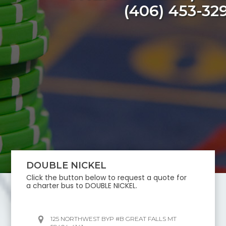
(406) 453-32
DOUBLE NICKEL
Click the button below to request a quote for
a charter bus to
DOUBLE NICKEL
.
125 NORTHWEST BYP #B GREAT FALLS MT