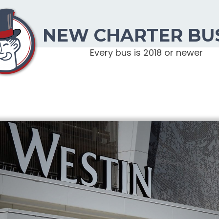
NEW CHARTER BU
Every bus is 2018 or newer