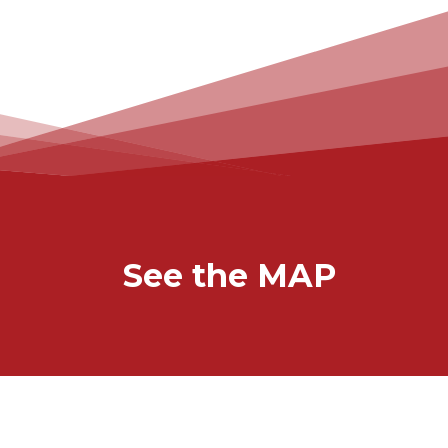
See the MAP