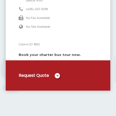
59404-4141
(406) 453-3299
No Fax Available
No Site Available
Casino ID:
1852
Book your charter bus tour now.
Request Quote