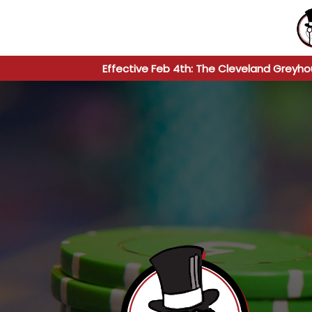
Effective Feb 4th: The Cleveland Greyho