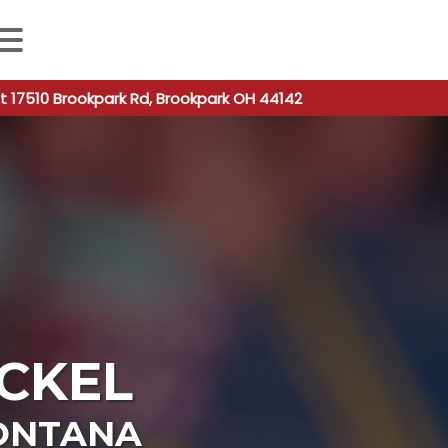
 autocomplete results are available use up and down arro
t 17510 Brookpark Rd, Brookpark OH 44142
CKEL
ONTANA