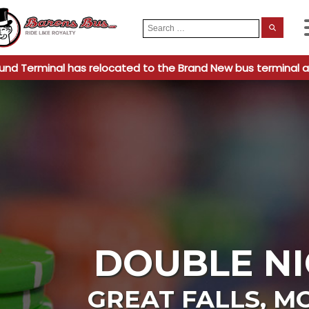
Search
When
for:
und Terminal has relocated to the Brand New bus terminal a
DOUBLE NI
GREAT FALLS
,
M