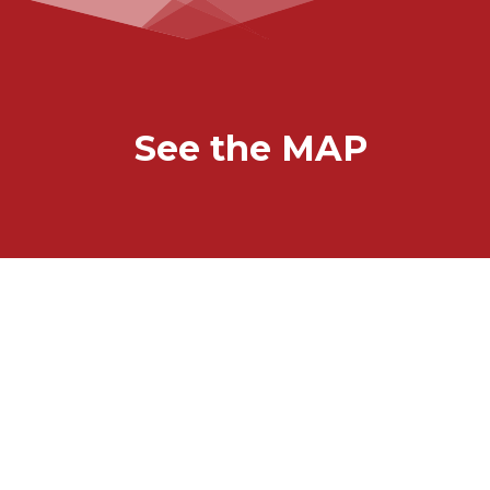
See the MAP