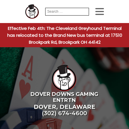
Search
When autocomplete
for:
Effective Feb 4th: The Cleveland Greyhound Terminal
has relocated to the Brand New bus terminal at 17510
Brookpark Rd, Brookpark OH 44142
DOVER DOWNS GAMING
ENTRTN
DOVER
,
DELAWARE
(302) 674-4600