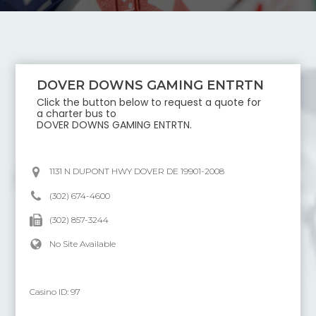
DOVER DOWNS GAMING ENTRTN
Click the button below to request a quote for
a charter bus to
DOVER DOWNS GAMING ENTRTN
.
1131 N DUPONT HWY DOVER DE 19901-2008
(302) 674-4600
(302) 857-3244
No Site Available
Casino ID:
97