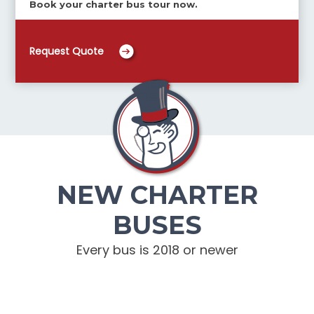
Book your charter bus tour now.
Request Quote
NEW CHARTER
BUSES
Every bus is 2018 or newer