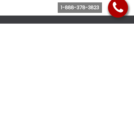
1-888-378-3823
Follow Us
Browse Website
Purchase Bus Tickets
Bus Ticket Reschedule
Submit Quote Request